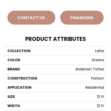
CONTACT US
FINANCING
PRODUCT ATTRIBUTES
COLLECTION
Laine
COLOR
Greens
BRAND
Anderson Tuftex
CONSTRUCTION
Pattern
APPLICATION
Residential
SIZE
12 Ft
WIDTH
12 Ft