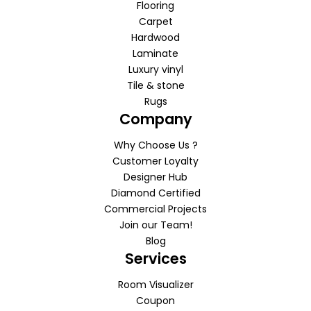
Flooring
Carpet
Hardwood
Laminate
Luxury vinyl
Tile & stone
Rugs
Company
Why Choose Us ?
Customer Loyalty
Designer Hub
Diamond Certified
Commercial Projects
Join our Team!
Blog
Services
Room Visualizer
Coupon