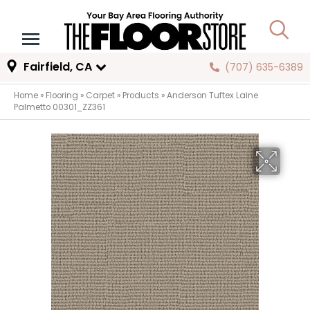
Fairfield, CA
(707) 635-6389
Home
»
Flooring
»
Carpet
»
Products
»
Anderson Tuftex Laine
Palmetto 00301_ZZ361