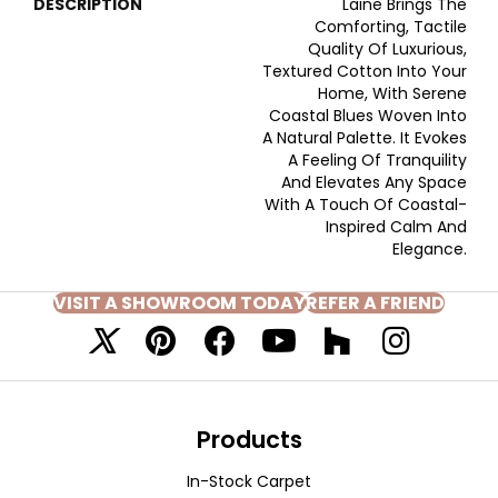
DESCRIPTION
Laine Brings The
Comforting, Tactile
Quality Of Luxurious,
Textured Cotton Into Your
Home, With Serene
Coastal Blues Woven Into
A Natural Palette. It Evokes
A Feeling Of Tranquility
And Elevates Any Space
With A Touch Of Coastal-
Inspired Calm And
Elegance.​
VISIT A SHOWROOM TODAY
REFER A FRIEND
Products
In-Stock Carpet