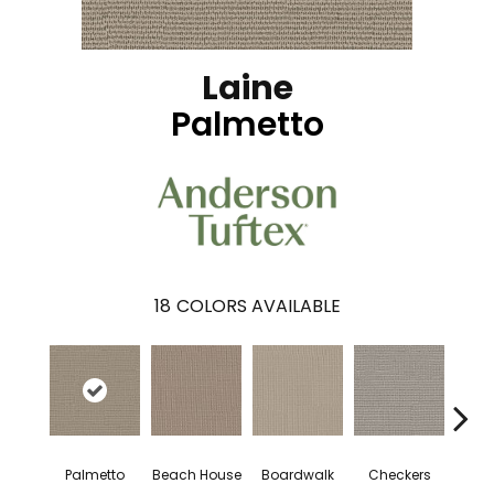
Laine
Palmetto
18
COLORS AVAILABLE
Palmetto
Beach House
Boardwalk
Checkers
Doc