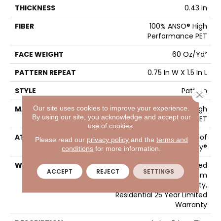
THICKNESS
0.43 In
FIBER
100% ANSO® High
Performance PET
FACE WEIGHT
60 Oz/yd²
PATTERN REPEAT
0.75 In W X 1.5 In L
STYLE
Pattern
Close 
Our site uses cookies to improve your experience.
MATERIAL
100% ANSO® High
By using our site, you acknowledge and accept our
Performance PET
use of cookies.
ATTACHED PAD
LifeGuard® Spill-Proof
Please read our
privacy policy
and the
terms and
Technology®
conditions
for more information.
WARRANTY
A/T 25 Year Limited
ACCEPT
REJECT
SETTINGS
Residential Broadloom
Carpet Warranty,
Residential 25 Year Limited
Warranty