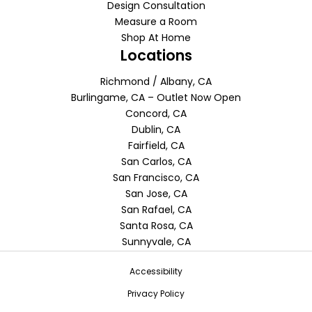
Design Consultation
Measure a Room
Shop At Home
Locations
Richmond / Albany, CA
Burlingame, CA – Outlet Now Open
Concord, CA
Dublin, CA
Fairfield, CA
San Carlos, CA
San Francisco, CA
San Jose, CA
San Rafael, CA
Santa Rosa, CA
Sunnyvale, CA
Accessibility
Privacy Policy