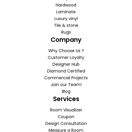
Hardwood
Laminate
Luxury vinyl
Tile & stone
Rugs
Company
Why Choose Us ?
Customer Loyalty
Designer Hub
Diamond Certified
Commercial Projects
Join our Team!
Blog
Services
Room Visualizer
Coupon
Design Consultation
Measure a Room