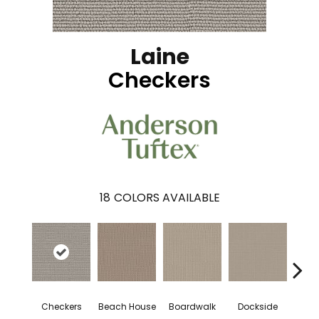
Laine
Checkers
18
COLORS AVAILABLE
Checkers
Beach House
Boardwalk
Dockside
Dri