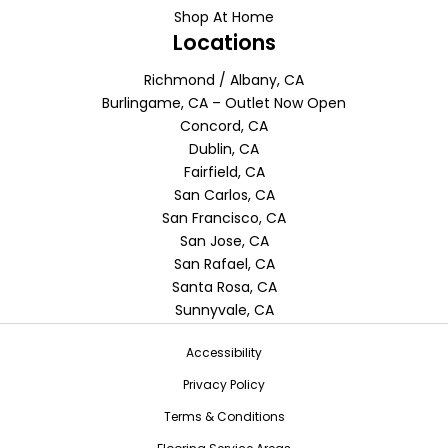
Shop At Home
Locations
Richmond / Albany, CA
Burlingame, CA – Outlet Now Open
Concord, CA
Dublin, CA
Fairfield, CA
San Carlos, CA
San Francisco, CA
San Jose, CA
San Rafael, CA
Santa Rosa, CA
Sunnyvale, CA
Accessibility
Privacy Policy
Terms & Conditions