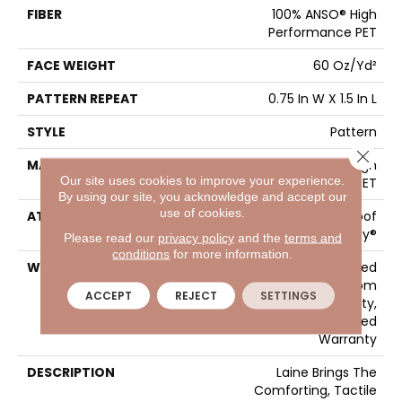
FIBER
100% ANSO® High
Performance PET
FACE WEIGHT
60 Oz/yd²
PATTERN REPEAT
0.75 In W X 1.5 In L
STYLE
Pattern
Close 
MATERIAL
100% ANSO® High
Our site uses cookies to improve your experience.
Performance PET
By using our site, you acknowledge and accept our
use of cookies.
ATTACHED PAD
LifeGuard® Spill-Proof
Technology®
Please read our
privacy policy
and the
terms and
conditions
for more information.
WARRANTY
A/T 25 Year Limited
Residential Broadloom
ACCEPT
REJECT
SETTINGS
Carpet Warranty,
Residential 25 Year Limited
Warranty
DESCRIPTION
Laine Brings The
Comforting, Tactile