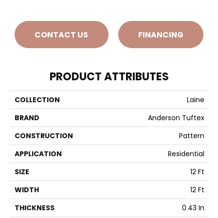
CONTACT US
FINANCING
PRODUCT ATTRIBUTES
COLLECTION
Laine
BRAND
Anderson Tuftex
CONSTRUCTION
Pattern
APPLICATION
Residential
SIZE
12 Ft
WIDTH
12 Ft
THICKNESS
0.43 In