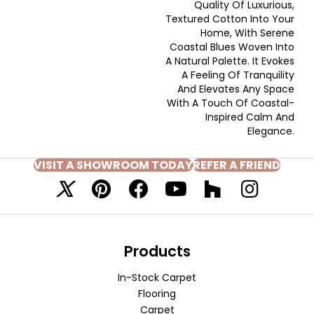
Quality Of Luxurious,
Textured Cotton Into Your
Home, With Serene
Coastal Blues Woven Into
A Natural Palette. It Evokes
A Feeling Of Tranquility
And Elevates Any Space
With A Touch Of Coastal-
Inspired Calm And
Elegance.​
VISIT A SHOWROOM TODAY
REFER A FRIEND
Products
In-Stock Carpet
Flooring
Carpet