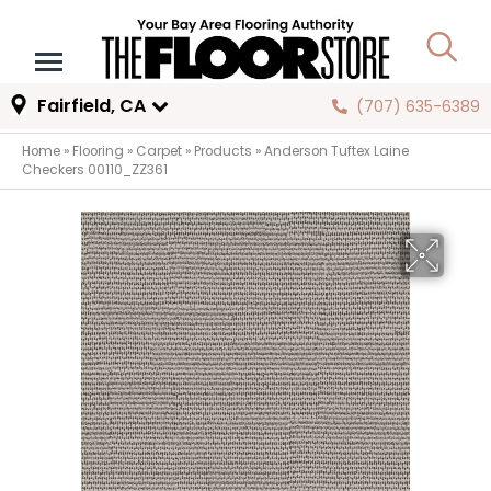
Fairfield, CA
(707) 635-6389
Home
»
Flooring
»
Carpet
»
Products
»
Anderson Tuftex Laine
Checkers 00110_ZZ361