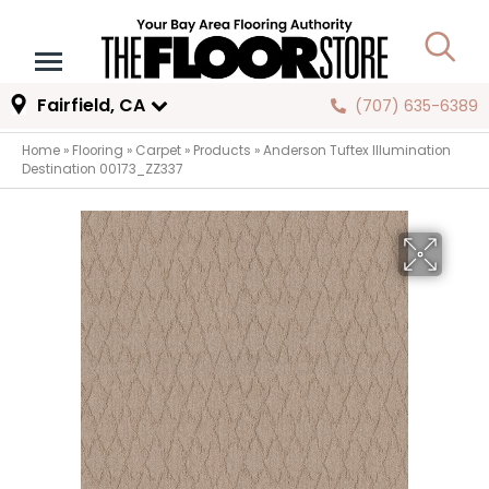
Fairfield, CA
(707) 635-6389
Home
»
Flooring
»
Carpet
»
Products
»
Anderson Tuftex Illumination
Destination 00173_ZZ337