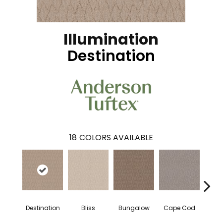
Illumination
Destination
18
COLORS AVAILABLE
Destination
Bliss
Bungalow
Cape Cod
Ca