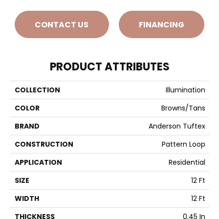
CONTACT US
FINANCING
PRODUCT ATTRIBUTES
COLLECTION
Illumination
COLOR
Browns/Tans
BRAND
Anderson Tuftex
CONSTRUCTION
Pattern Loop
APPLICATION
Residential
SIZE
12 Ft
WIDTH
12 Ft
THICKNESS
0.45 In