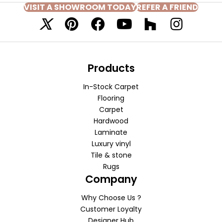
VISIT A SHOWROOM TODAY
REFER A FRIEND
Products
In-Stock Carpet
Flooring
Carpet
Hardwood
Laminate
Luxury vinyl
Tile & stone
Rugs
Company
Why Choose Us ?
Customer Loyalty
Designer Hub