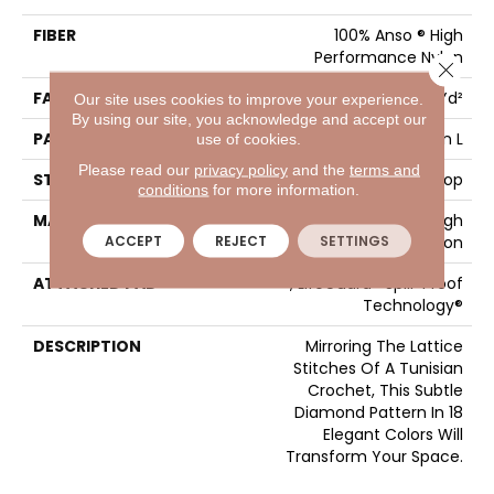
FIBER
100% Anso ® High
Performance Nylon
Close 
FACE WEIGHT
46 Oz/yd²
Our site uses cookies to improve your experience.
By using our site, you acknowledge and accept our
PATTERN REPEAT
2.25 In W X 7 In L
use of cookies.
Please read our
privacy policy
and the
terms and
STYLE
Pattern Loop
conditions
for more information.
MATERIAL
100% Anso ® High
ACCEPT
REJECT
SETTINGS
Performance Nylon
ATTACHED PAD
, LifeGuard® Spill-Proof
Technology®
DESCRIPTION
Mirroring The Lattice
Stitches Of A Tunisian
Crochet, This Subtle
Diamond Pattern In 18
Elegant Colors Will
Transform Your Space.