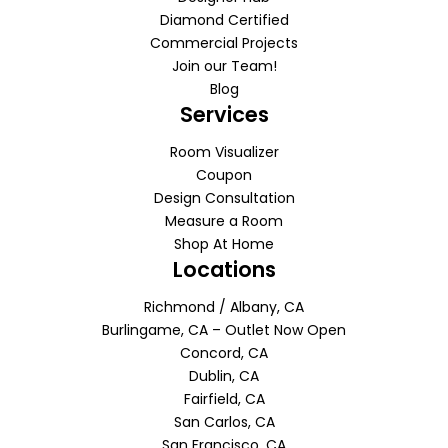
Diamond Certified
Commercial Projects
Join our Team!
Blog
Services
Room Visualizer
Coupon
Design Consultation
Measure a Room
Shop At Home
Locations
Richmond / Albany, CA
Burlingame, CA – Outlet Now Open
Concord, CA
Dublin, CA
Fairfield, CA
San Carlos, CA
San Francisco, CA