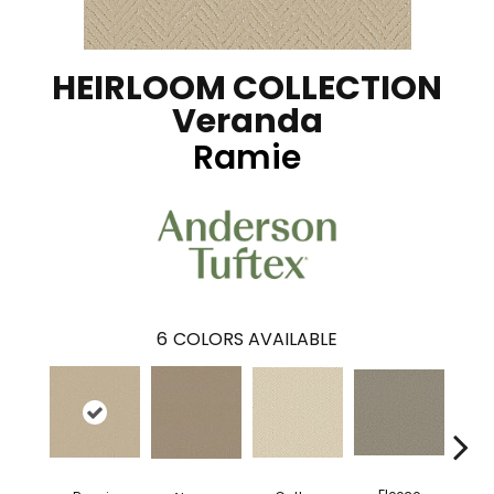
HEIRLOOM COLLECTION
Veranda
Ramie
6
COLORS AVAILABLE