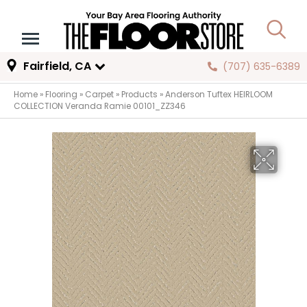
Fairfield, CA
(707) 635-6389
Home
»
Flooring
»
Carpet
»
Products
»
Anderson Tuftex HEIRLOOM
COLLECTION Veranda Ramie 00101_ZZ346