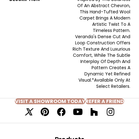
Of An Abstract Chevron,
This Hand-Tufted Wool
Carpet Brings A Modern
Artistic Twist To A
Timeless Pattern.
Veranda's Dense Cut And
Loop Construction Offers
Rich Texture And Luxurious
Comfort, While The Subtle
Interplay Of Depth And
Pattern Creates A
Dynamic Yet Refined
Visual.​ *Available Only At
Select Retailers.
VISIT A SHOWROOM TODAY
REFER A FRIEND