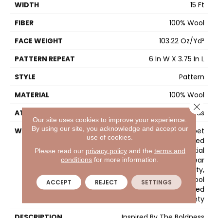
WIDTH
15 Ft
FIBER
100% Wool
FACE WEIGHT
103.22 Oz/yd²
PATTERN REPEAT
6 In W X 3.75 In L
STYLE
Pattern
MATERIAL
100% Wool
Close 
ATTACHED PAD
Cotton Canvas
Our site uses cookies to improve your experience.
By using our site, you acknowledge and accept our
WARRANTY
Wool Broadloom Carpet
use of cookies.
Residential Limited
Warranty, Residential
Please read our
privacy policy
and the
terms and
Custom Wool Rug 1 Year
conditions
for more information.
Limited Warranty,
Residential Wool
ACCEPT
REJECT
SETTINGS
Broadloom Limited
Warranty
DESCRIPTION
Inspired By The Boldness