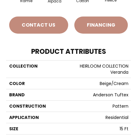
Fleece
Cotton
Ramie
Gr
Alpaca
CONTACT US
FINANCING
PRODUCT ATTRIBUTES
COLLECTION
HEIRLOOM COLLECTION
Veranda
COLOR
Beige/Cream
BRAND
Anderson Tuftex
CONSTRUCTION
Pattern
APPLICATION
Residential
SIZE
15 Ft