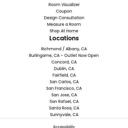
Room Visualizer
Coupon
Design Consultation
Measure a Room
Shop At Home
Locations
Richmond / Albany, CA
Burlingame, CA – Outlet Now Open
Concord, CA
Dublin, CA
Fairfield, CA
San Carlos, CA
San Francisco, CA
San Jose, CA
San Rafael, CA
Santa Rosa, CA
Sunnyvale, CA
Accessibility