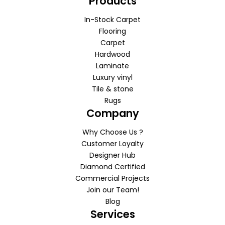
Products
In-Stock Carpet
Flooring
Carpet
Hardwood
Laminate
Luxury vinyl
Tile & stone
Rugs
Company
Why Choose Us ?
Customer Loyalty
Designer Hub
Diamond Certified
Commercial Projects
Join our Team!
Blog
Services