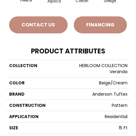
Fleece
Cotton
Mo
Greige
Alpaca
CONTACT US
FINANCING
PRODUCT ATTRIBUTES
COLLECTION
HEIRLOOM COLLECTION
Veranda
COLOR
Beige/Cream
BRAND
Anderson Tuftex
CONSTRUCTION
Pattern
APPLICATION
Residential
SIZE
15 Ft