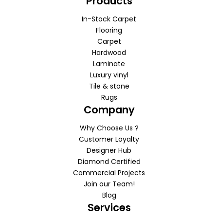
Products
In-Stock Carpet
Flooring
Carpet
Hardwood
Laminate
Luxury vinyl
Tile & stone
Rugs
Company
Why Choose Us ?
Customer Loyalty
Designer Hub
Diamond Certified
Commercial Projects
Join our Team!
Blog
Services