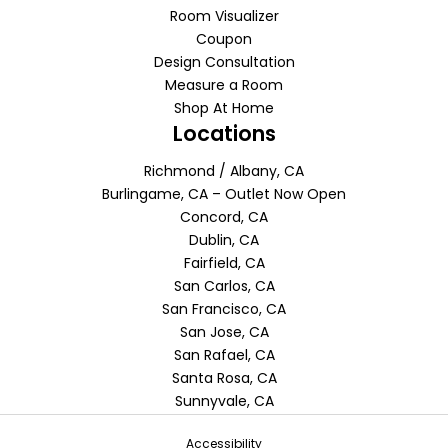
Room Visualizer
Coupon
Design Consultation
Measure a Room
Shop At Home
Locations
Richmond / Albany, CA
Burlingame, CA – Outlet Now Open
Concord, CA
Dublin, CA
Fairfield, CA
San Carlos, CA
San Francisco, CA
San Jose, CA
San Rafael, CA
Santa Rosa, CA
Sunnyvale, CA
Accessibility