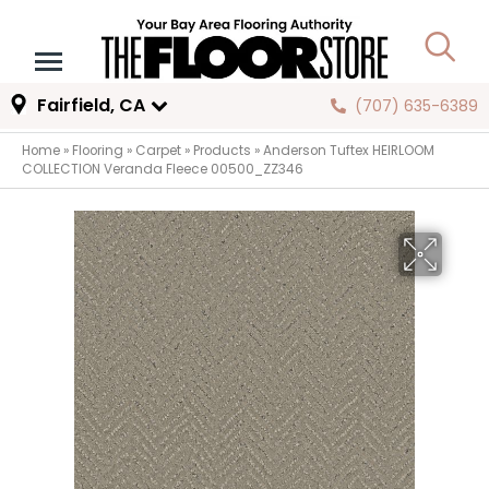
Fairfield, CA
(707) 635-6389
Home
»
Flooring
»
Carpet
»
Products
»
Anderson Tuftex HEIRLOOM
COLLECTION Veranda Fleece 00500_ZZ346