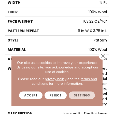
WIDTH
15 Ft
FIBER
100% Wool
FACE WEIGHT
103.22 Oz/yd²
PATTERN REPEAT
6 In W X 3.75 In L
STYLE
Pattern
MATERIAL
100% Wool
Close 
ATTACHED PAD
Cotton Canvas
Our site uses cookies to improve your experience.
By using our site, you acknowledge and accept our
WARRANTY
Wool Broadloom Carpet
use of cookies.
Residential Limited
Warranty, Residential
Please read our
privacy policy
and the
terms and
Custom Wool Rug 1 Year
conditions
for more information.
Limited Warranty,
Residential Wool
ACCEPT
REJECT
SETTINGS
Broadloom Limited
Warranty
DESCRIPTION
Inspired By The Boldness