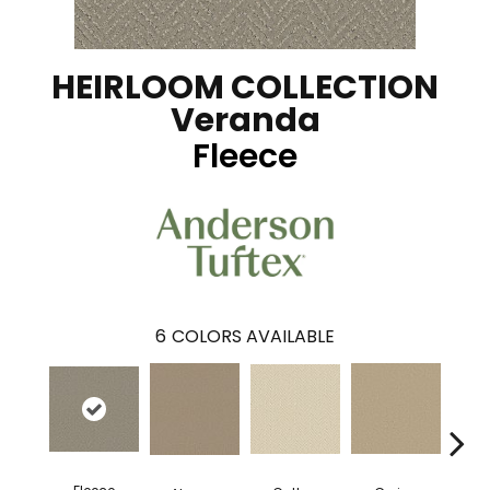
HEIRLOOM COLLECTION
Veranda
Fleece
6
COLORS AVAILABLE