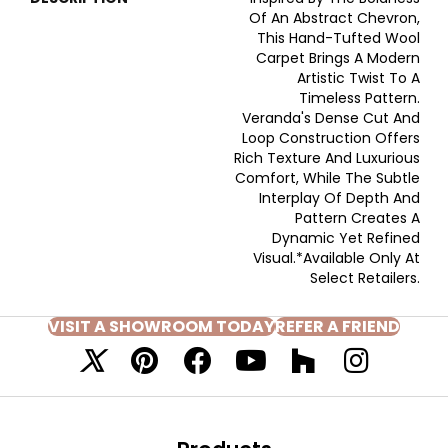
Of An Abstract Chevron,
This Hand-Tufted Wool
Carpet Brings A Modern
Artistic Twist To A
Timeless Pattern.
Veranda's Dense Cut And
Loop Construction Offers
Rich Texture And Luxurious
Comfort, While The Subtle
Interplay Of Depth And
Pattern Creates A
Dynamic Yet Refined
Visual.​ *Available Only At
Select Retailers.
VISIT A SHOWROOM TODAY
REFER A FRIEND