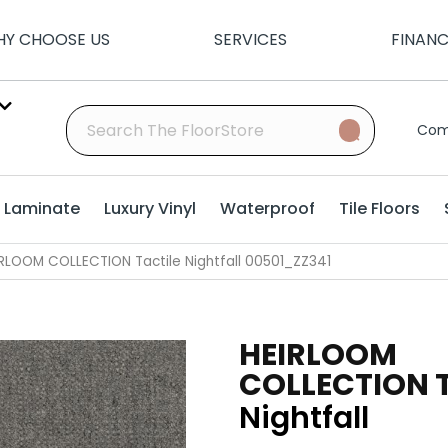
Y CHOOSE US
SERVICES
FINAN
Com
Laminate
Luxury Vinyl
Waterproof
Tile Floors
RLOOM COLLECTION Tactile Nightfall 00501_ZZ341
HEIRLOOM
COLLECTION T
Nightfall