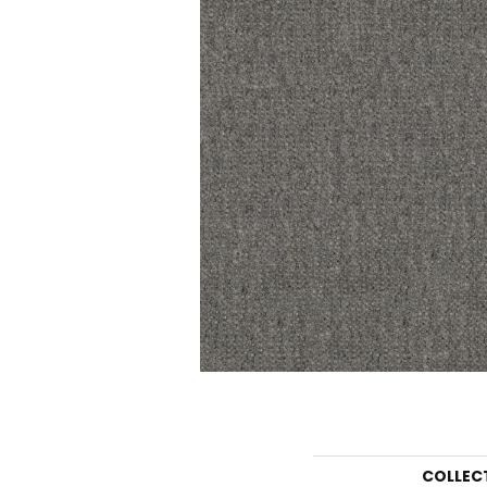
COLLEC