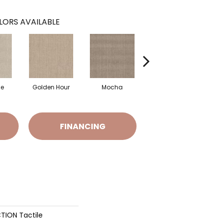
LORS AVAILABLE
ne
Golden Hour
Mocha
Skyscraper
FINANCING
TION Tactile