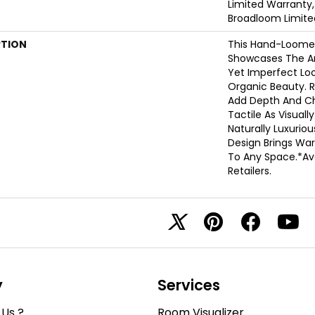
Limited Warranty,
Broadloom Limite
PTION
This Hand-Loome
Showcases The Ar
Yet Imperfect Loop
Organic Beauty. R
Add Depth And Ch
Tactile As Visually
Naturally Luxuriou
Design Brings War
To Any Space.​ *Av
Retailers.
y
Services
Us ?
Room Visualizer