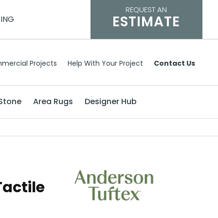
REQUEST AN
ESTIMATE
CING
mercial Projects
Help With Your Project
Contact Us
Stone
Area Rugs
Designer Hub
actile