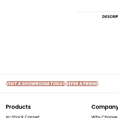
DESCRI
VISIT A SHOWROOM TODAY
REFER A FRIEND
Products
Compan
In-Stock Carpet
Why Choose 