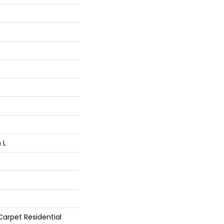
 L
arpet Residential