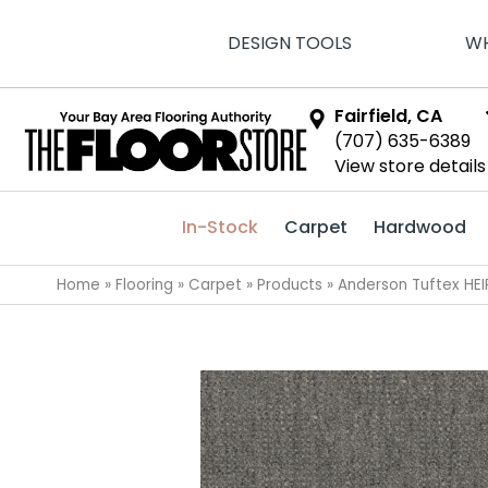
DESIGN TOOLS
WH
Fairfield, CA
(707) 635-6389
View store details
In-Stock
Carpet
Hardwood
Home
»
Flooring
»
Carpet
»
Products
»
Anderson Tuftex HEI