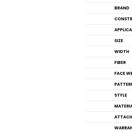
BRAND
CONSTR
APPLIC
SIZE
WIDTH
FIBER
FACE W
PATTER
STYLE
MATERI
ATTACH
WARRA