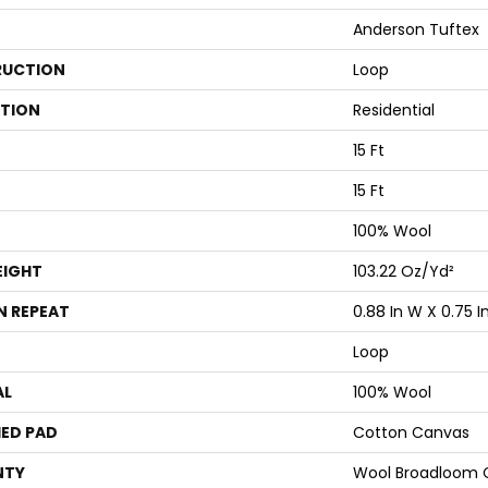
Anderson Tuftex
UCTION
Loop
ATION
Residential
15 Ft
15 Ft
100% Wool
EIGHT
103.22 Oz/yd²
N REPEAT
0.88 In W X 0.75 In
Loop
AL
100% Wool
ED PAD
Cotton Canvas
NTY
Wool Broadloom C