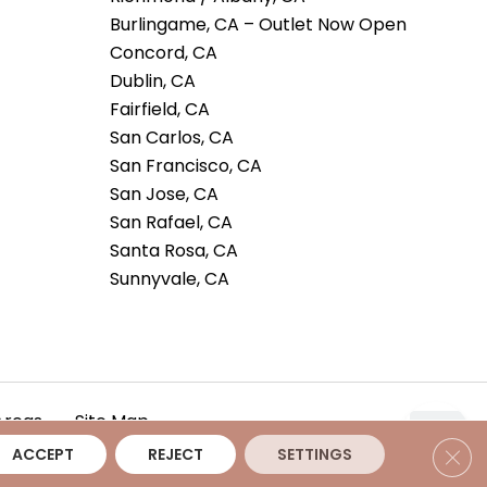
Burlingame, CA – Outlet Now Open
Concord, CA
Dublin, CA
Fairfield, CA
San Carlos, CA
San Francisco, CA
San Jose, CA
San Rafael, CA
Santa Rosa, CA
Sunnyvale, CA
Areas
Site Map
Clos
ACCEPT
REJECT
SETTINGS