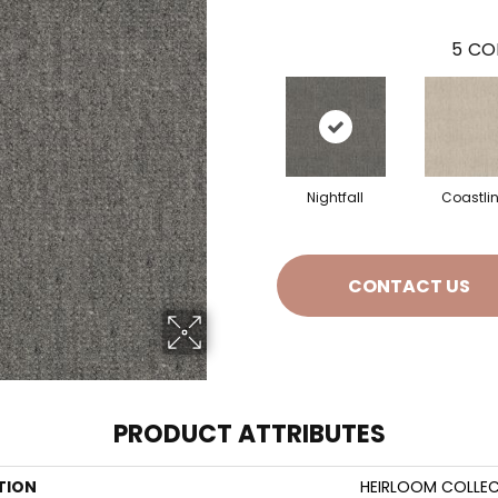
5
CO
Nightfall
Coastli
CONTACT US
PRODUCT ATTRIBUTES
TION
HEIRLOOM COLLEC