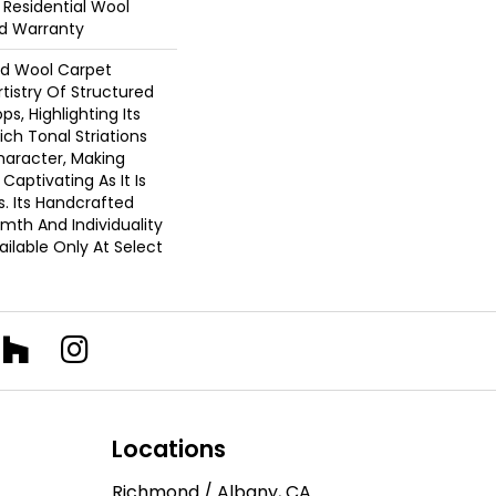
 Residential Wool
d Warranty
d Wool Carpet
tistry Of Structured
s, Highlighting Its
ich Tonal Striations
aracter, Making
 Captivating As It Is
s. Its Handcrafted
mth And Individuality
ailable Only At Select
Locations
Richmond / Albany, CA