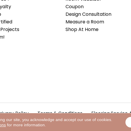
yalty
Coupon
b
Design Consultation
ified
Measure a Room
Projects
Shop At Home
m!
rivacy Policy
Terms & Conditions
Flooring Service 
ing our site, you acknowledge and accept our use of cookies.
ions
for more information.
.