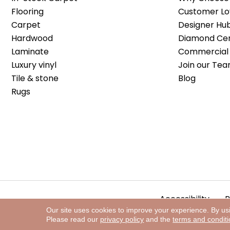
Flooring
Customer Lo
Carpet
Designer Hu
Hardwood
Diamond Cert
Laminate
Commercial 
Luxury vinyl
Join our Tea
Tile & stone
Blog
Rugs
Accessibility
P
Our site uses cookies to improve your experience. By us
Please read our
privacy policy
and the
terms and condit
Copyright ©2026 The Floor Store. All Rights Reserved