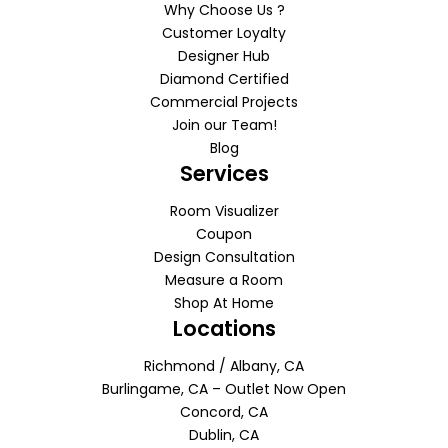
Why Choose Us ?
Customer Loyalty
Designer Hub
Diamond Certified
Commercial Projects
Join our Team!
Blog
Services
Room Visualizer
Coupon
Design Consultation
Measure a Room
Shop At Home
Locations
Richmond / Albany, CA
Burlingame, CA – Outlet Now Open
Concord, CA
Dublin, CA