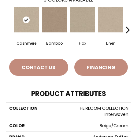
Cashmere
Bamboo
Flax
Linen
CONTACT US
FINANCING
PRODUCT ATTRIBUTES
COLLECTION
HEIRLOOM COLLECTION
Interwoven
COLOR
Beige/Cream