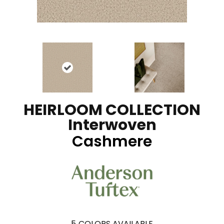
HEIRLOOM COLLECTION
Interwoven
Cashmere
5
COLORS AVAILABLE