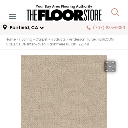
Fairfield, CA
(707) 635-6389
Home
»
Flooring
»
Carpet
»
Products
»
Anderson Tuftex HEIRLOOM
COLLECTION Interwoven Cashmere 00100_ZZ348