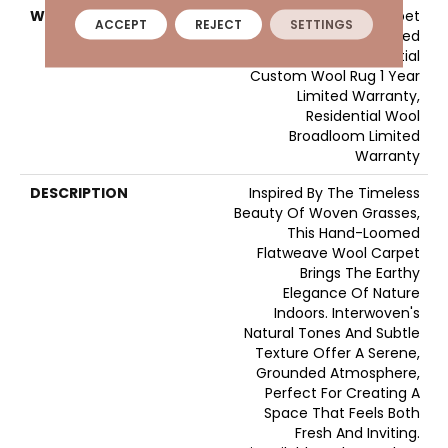
WARRANTY
Wool Broadloom Carpet
ACCEPT
REJECT
SETTINGS
Residential Limited
Warranty, Residential
Custom Wool Rug 1 Year
Limited Warranty,
Residential Wool
Broadloom Limited
Warranty
DESCRIPTION
Inspired By The Timeless
Beauty Of Woven Grasses,
This Hand-Loomed
Flatweave Wool Carpet
Brings The Earthy
Elegance Of Nature
Indoors. Interwoven's
Natural Tones And Subtle
Texture Offer A Serene,
Grounded Atmosphere,
Perfect For Creating A
Space That Feels Both
Fresh And Inviting.​