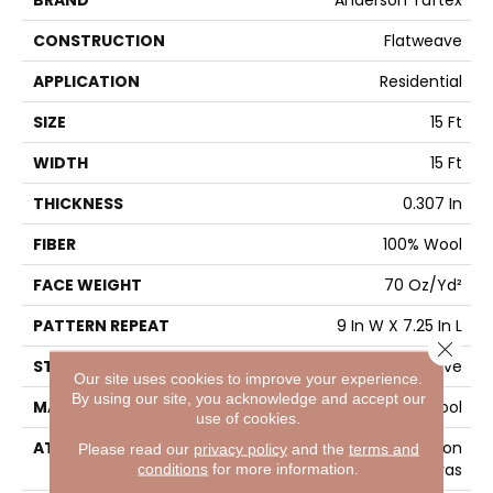
BRAND
Anderson Tuftex
CONSTRUCTION
Flatweave
APPLICATION
Residential
SIZE
15 Ft
WIDTH
15 Ft
THICKNESS
0.307 In
FIBER
100% Wool
FACE WEIGHT
70 Oz/yd²
PATTERN REPEAT
9 In W X 7.25 In L
Close 
STYLE
Flatweave
Our site uses cookies to improve your experience.
By using our site, you acknowledge and accept our
MATERIAL
100% Wool
use of cookies.
ATTACHED PAD
Polypropylene, Cotton
Please read our
privacy policy
and the
terms and
conditions
for more information.
Canvas