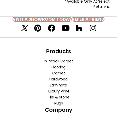
*Available Only At Select
Retailers.
VISIT A SHOWROOM TODAY
REFER A FRIEND
Products
In-Stock Carpet
Flooring
Carpet
Hardwood
Laminate
Luxury vinyl
Tile & stone
Rugs
Company