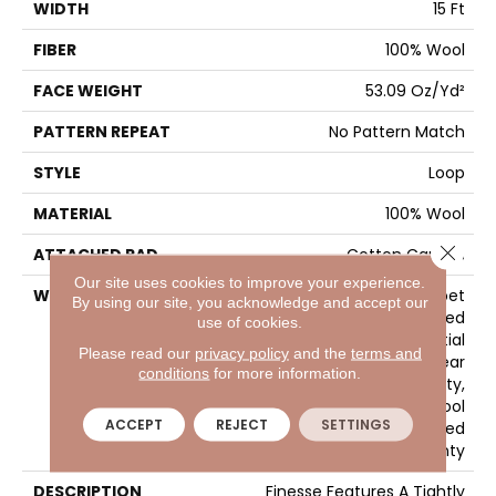
WIDTH
15 Ft
FIBER
100% Wool
FACE WEIGHT
53.09 Oz/yd²
PATTERN REPEAT
No Pattern Match
STYLE
Loop
MATERIAL
100% Wool
Close 
ATTACHED PAD
Cotton Canvas
Our site uses cookies to improve your experience.
WARRANTY
Wool Broadloom Carpet
By using our site, you acknowledge and accept our
Residential Limited
use of cookies.
Warranty, Residential
Please read our
privacy policy
and the
terms and
Custom Wool Rug 1 Year
conditions
for more information.
Limited Warranty,
Residential Wool
ACCEPT
REJECT
SETTINGS
Broadloom Limited
Warranty
DESCRIPTION
Finesse Features A Tightly