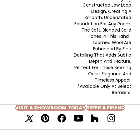
Constructed Low Loop
Design, Creating A
Smooth, Understated
Foundation For Any Room.
The Soft, Blended Solid
Tones In This Hand-
Loomed Wool Are
Enhanced By Fine
Detailing That Adds Subtle
Depth And Texture,
Perfect For Those Seeking
Quiet Elegance And
Timeless Appeal.
*Available Only At Select
Retailers.
VISIT A SHOWROOM TODAY
REFER A FRIEND