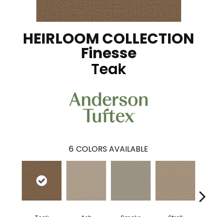
HEIRLOOM COLLECTION
Finesse
Teak
6
COLORS AVAILABLE