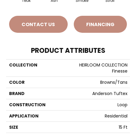
Teak
Ash
Smoke
Stroll
Sun
CONTACT US
FINANCING
PRODUCT ATTRIBUTES
COLLECTION
HEIRLOOM COLLECTION
Finesse
COLOR
Browns/Tans
BRAND
Anderson Tuftex
CONSTRUCTION
Loop
APPLICATION
Residential
SIZE
15 Ft