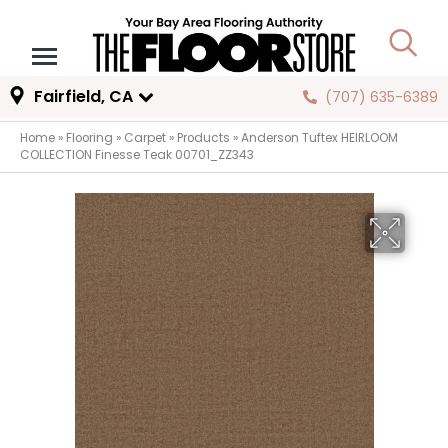
Fairfield, CA
(707) 635-6389
Home
»
Flooring
»
Carpet
»
Products
»
Anderson Tuftex HEIRLOOM
COLLECTION Finesse Teak 00701_ZZ343