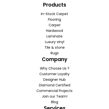
Products
In-Stock Carpet
Flooring
Carpet
Hardwood
Laminate
Luxury vinyl
Tile & stone
Rugs
Company
Why Choose Us ?
Customer Loyalty
Designer Hub
Diamond Certified
Commercial Projects
Join our Team!
Blog
Services