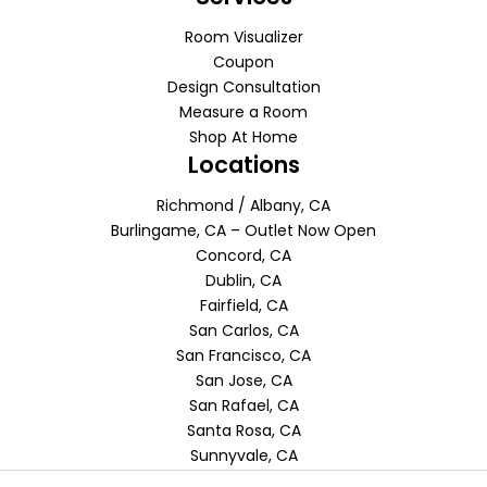
Room Visualizer
Coupon
Design Consultation
Measure a Room
Shop At Home
Locations
Richmond / Albany, CA
Burlingame, CA – Outlet Now Open
Concord, CA
Dublin, CA
Fairfield, CA
San Carlos, CA
San Francisco, CA
San Jose, CA
San Rafael, CA
Santa Rosa, CA
Sunnyvale, CA