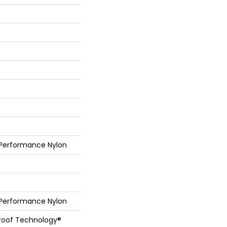
 Performance Nylon
 Performance Nylon
Proof Technology®