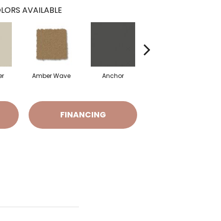
LORS AVAILABLE
er
Amber Wave
Anchor
Arctic Hare
B
FINANCING