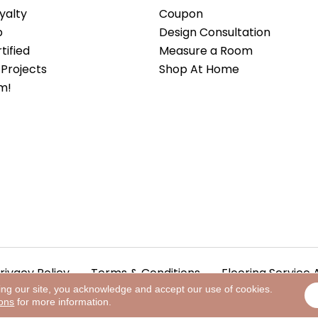
yalty
Coupon
b
Design Consultation
ified
Measure a Room
Projects
Shop At Home
m!
rivacy Policy
Terms & Conditions
Flooring Service 
ing our site, you acknowledge and accept our use of cookies.
ions
for more information.
.