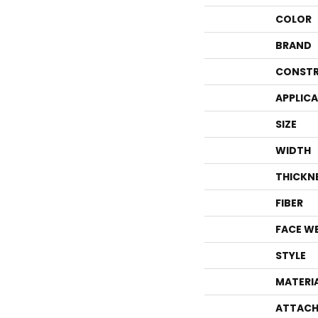
COLOR
BRAND
CONSTR
APPLIC
SIZE
WIDTH
THICKN
FIBER
FACE W
STYLE
MATERI
ATTACH