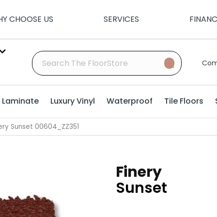
Y CHOOSE US
SERVICES
FINAN
Com
Laminate
Luxury Vinyl
Waterproof
Tile Floors
nery Sunset 00604_ZZ351
Finery
Sunset