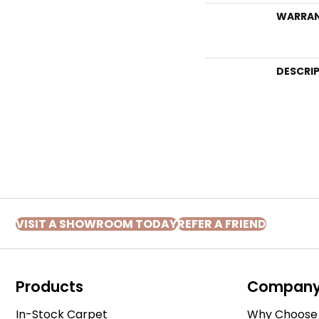
WARRA
DESCRI
VISIT A SHOWROOM TODAY
REFER A FRIEND
Products
Compan
In-Stock Carpet
Why Choose 