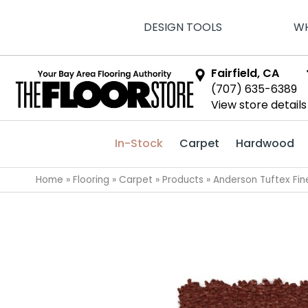
DESIGN TOOLS
WH
Fairfield, CA
(707) 635-6389
View store details
In-Stock
Carpet
Hardwood
Home
»
Flooring
»
Carpet
»
Products
»
Anderson Tuftex Fi