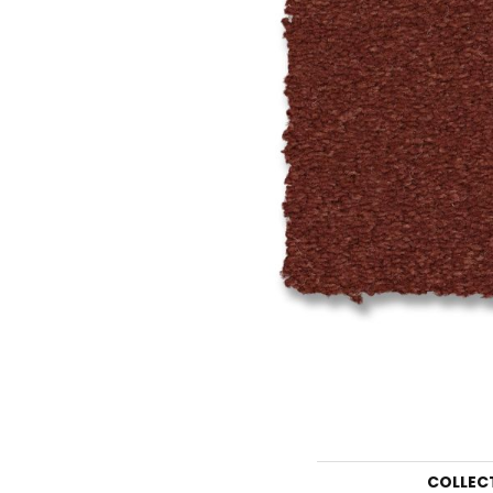
COLLEC