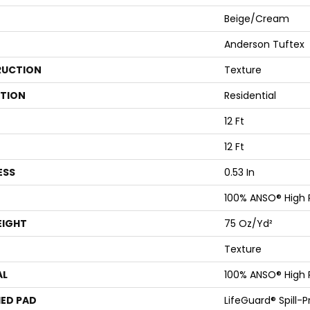
Beige/Cream
Anderson Tuftex
UCTION
Texture
ATION
Residential
12 Ft
12 Ft
ESS
0.53 In
100% ANSO® High
EIGHT
75 Oz/yd²
Texture
AL
100% ANSO® High
ED PAD
LifeGuard® Spill-