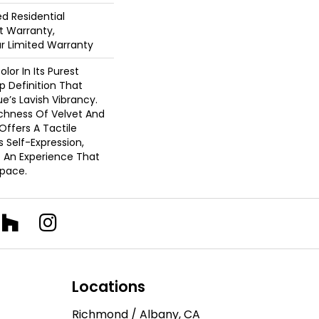
ed Residential
 Warranty,
ar Limited Warranty
lor In Its Purest
p Definition That
’s Lavish Vibrancy.
ichness Of Velvet And
 Offers A Tactile
s Self-Expression,
o An Experience That
pace.
Locations
Richmond / Albany, CA