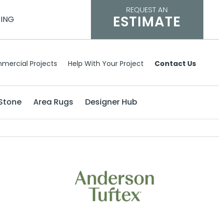
REQUEST AN
ESTIMATE
CING
mercial Projects
Help With Your Project
Contact Us
Stone
Area Rugs
Designer Hub