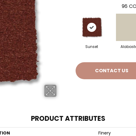
96
CO
Sunset
Alabast
CONTACT US
PRODUCT ATTRIBUTES
TION
Finery