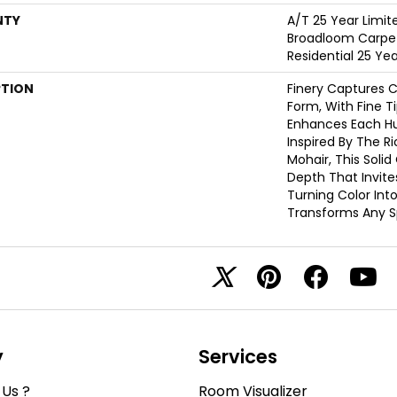
NTY
A/T 25 Year Limit
Broadloom Carpet
Residential 25 Ye
PTION
Finery Captures Co
Form, With Fine Ti
Enhances Each Hue
Inspired By The R
Mohair, This Solid
Depth That Invite
Turning Color Int
Transforms Any S
y
Services
Us ?
Room Visualizer