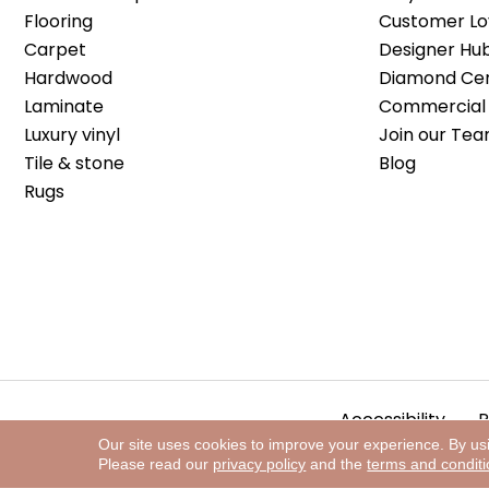
Flooring
Customer Lo
Carpet
Designer Hu
Hardwood
Diamond Cert
Laminate
Commercial 
Luxury vinyl
Join our Tea
Tile & stone
Blog
Rugs
Accessibility
P
Our site uses cookies to improve your experience. By us
Please read our
privacy policy
and the
terms and condit
Copyright ©2026 The Floor Store. All Rights Reserved