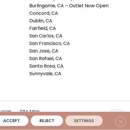
Burlingame, CA – Outlet Now Open
Concord, CA
Dublin, CA
Fairfield, CA
San Carlos, CA
San Francisco, CA
San Jose, CA
San Rafael, CA
Santa Rosa, CA
Sunnyvale, CA
Areas
Site Map
Clos
ACCEPT
REJECT
SETTINGS