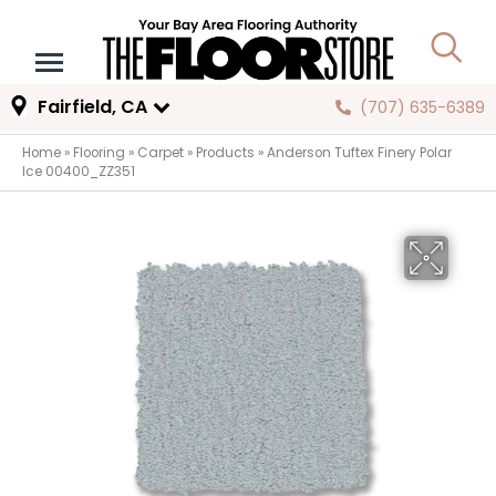
Fairfield, CA
(707) 635-6389
Home
»
Flooring
»
Carpet
»
Products
»
Anderson Tuftex Finery Polar
Ice 00400_ZZ351