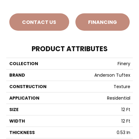
CONTACT US
FINANCING
PRODUCT ATTRIBUTES
COLLECTION
Finery
BRAND
Anderson Tuftex
CONSTRUCTION
Texture
APPLICATION
Residential
SIZE
12 Ft
WIDTH
12 Ft
THICKNESS
0.53 In