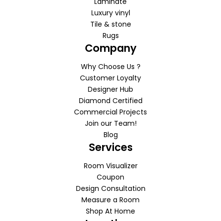
Laminate
Luxury vinyl
Tile & stone
Rugs
Company
Why Choose Us ?
Customer Loyalty
Designer Hub
Diamond Certified
Commercial Projects
Join our Team!
Blog
Services
Room Visualizer
Coupon
Design Consultation
Measure a Room
Shop At Home