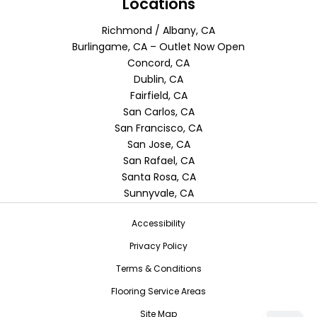
Locations
Richmond / Albany, CA
Burlingame, CA – Outlet Now Open
Concord, CA
Dublin, CA
Fairfield, CA
San Carlos, CA
San Francisco, CA
San Jose, CA
San Rafael, CA
Santa Rosa, CA
Sunnyvale, CA
Accessibility
Privacy Policy
Terms & Conditions
Flooring Service Areas
Site Map