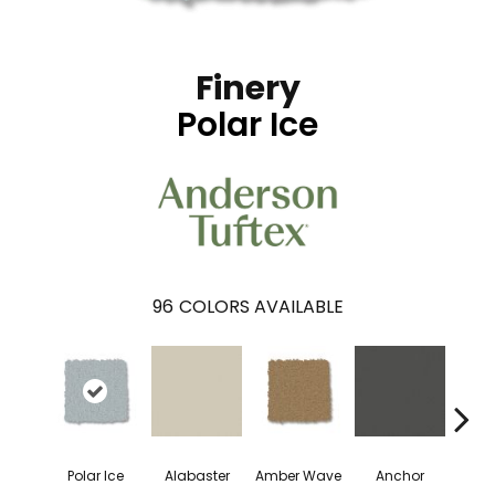
Finery
Polar Ice
96
COLORS AVAILABLE
Polar Ice
Alabaster
Amber Wave
Anchor
Arct