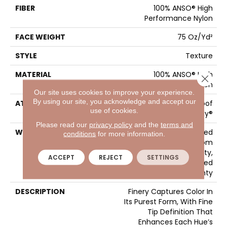
FIBER
100% ANSO® High
Performance Nylon
FACE WEIGHT
75 Oz/yd²
STYLE
Texture
MATERIAL
100% ANSO® High
Close 
Performance Nylon
Our site uses cookies to improve your experience.
By using our site, you acknowledge and accept our
ATTACHED PAD
LifeGuard® Spill-Proof
use of cookies.
Technology®
Please read our
privacy policy
and the
terms and
WARRANTY
A/T 25 Year Limited
conditions
for more information.
Residential Broadloom
Carpet Warranty,
ACCEPT
REJECT
SETTINGS
Residential 25 Year Limited
Warranty
DESCRIPTION
Finery Captures Color In
Its Purest Form, With Fine
Tip Definition That
Enhances Each Hue’s