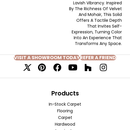
Lavish Vibrancy. Inspired
By The Richness Of Velvet
And Mohair, This Solid
Offers A Tactile Depth
That Invites Self-
Expression, Turning Color
Into An Experience That
Transforms Any Space.
VISIT A SHOWROOM TODAY
REFER A FRIEND
Products
In-Stock Carpet
Flooring
Carpet
Hardwood