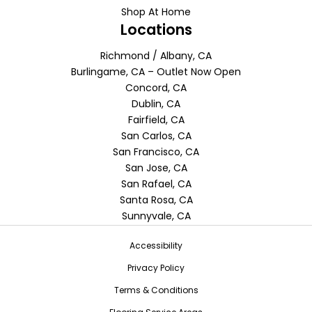
Shop At Home
Locations
Richmond / Albany, CA
Burlingame, CA – Outlet Now Open
Concord, CA
Dublin, CA
Fairfield, CA
San Carlos, CA
San Francisco, CA
San Jose, CA
San Rafael, CA
Santa Rosa, CA
Sunnyvale, CA
Accessibility
Privacy Policy
Terms & Conditions