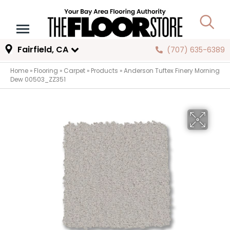
Fairfield, CA
(707) 635-6389
Home
»
Flooring
»
Carpet
»
Products
»
Anderson Tuftex Finery Morning
Dew 00503_ZZ351