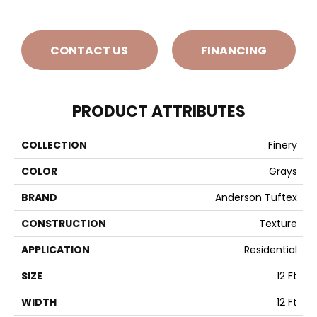
CONTACT US
FINANCING
PRODUCT ATTRIBUTES
COLLECTION
Finery
COLOR
Grays
BRAND
Anderson Tuftex
CONSTRUCTION
Texture
APPLICATION
Residential
SIZE
12 Ft
WIDTH
12 Ft