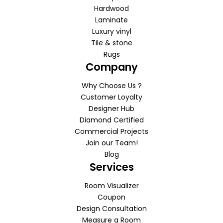
Hardwood
Laminate
Luxury vinyl
Tile & stone
Rugs
Company
Why Choose Us ?
Customer Loyalty
Designer Hub
Diamond Certified
Commercial Projects
Join our Team!
Blog
Services
Room Visualizer
Coupon
Design Consultation
Measure a Room