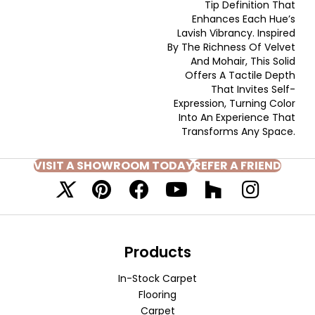
Tip Definition That
Enhances Each Hue’s
Lavish Vibrancy. Inspired
By The Richness Of Velvet
And Mohair, This Solid
Offers A Tactile Depth
That Invites Self-
Expression, Turning Color
Into An Experience That
Transforms Any Space.
VISIT A SHOWROOM TODAY
REFER A FRIEND
Products
In-Stock Carpet
Flooring
Carpet