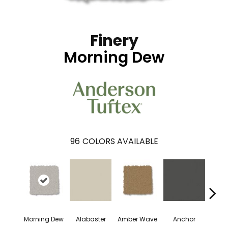
Finery
Morning Dew
96
COLORS AVAILABLE
Morning Dew
Alabaster
Amber Wave
Anchor
Arct