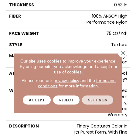
THICKNESS
0.53 In
FIBER
100% ANSO® High
Performance Nylon
FACE WEIGHT
75 Oz/yd²
STYLE
Texture
Close 
MATERIAL
100% ANSO® High
Our site uses cookies to improve your experience.
Performance Nylon
By using our site, you acknowledge and accept our
use of cookies.
ATTACHED PAD
LifeGuard® Spill-Proof
Technology®
Please read our
privacy policy
and the
terms and
conditions
for more information.
WARRANTY
A/T 25 Year Limited
Residential Broadloom
ACCEPT
REJECT
SETTINGS
Carpet Warranty,
Residential 25 Year Limited
Warranty
DESCRIPTION
Finery Captures Color In
Its Purest Form, With Fine