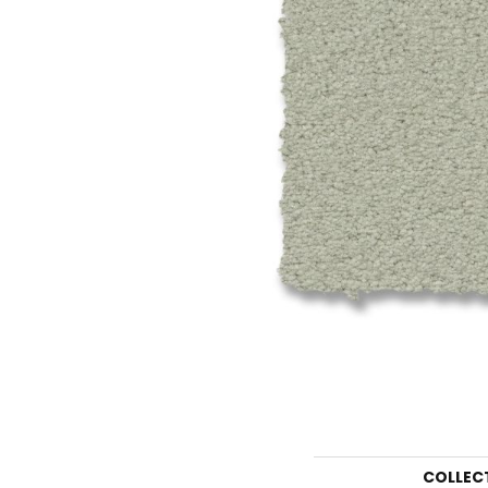
COLLEC