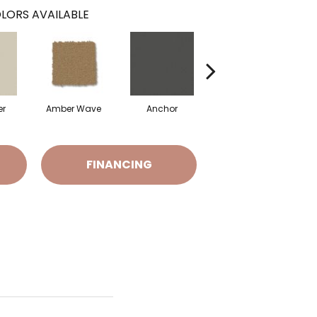
LORS AVAILABLE
er
Amber Wave
Anchor
Arctic Hare
B
FINANCING