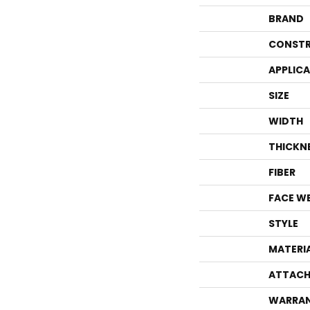
BRAND
CONSTR
APPLIC
SIZE
WIDTH
THICKN
FIBER
FACE W
STYLE
MATERI
ATTACH
WARRA