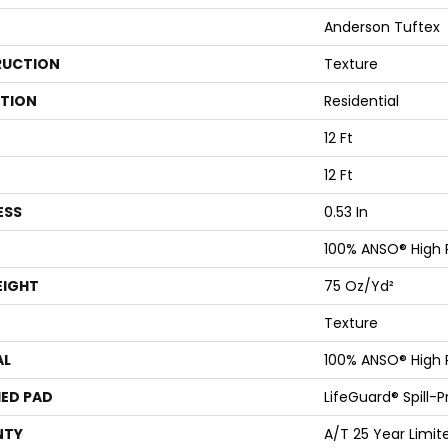
Anderson Tuftex
UCTION
Texture
ATION
Residential
12 Ft
12 Ft
ESS
0.53 In
100% ANSO® High
EIGHT
75 Oz/yd²
Texture
AL
100% ANSO® High
ED PAD
LifeGuard® Spill-
NTY
A/T 25 Year Limit