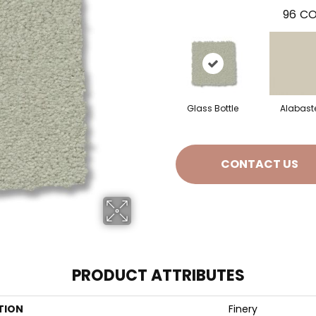
96
CO
Glass Bottle
Alabast
CONTACT US
PRODUCT ATTRIBUTES
TION
Finery