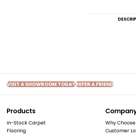
DESCRI
VISIT A SHOWROOM TODAY
REFER A FRIEND
Products
Compan
In-Stock Carpet
Why Choose 
Flooring
Customer Lo