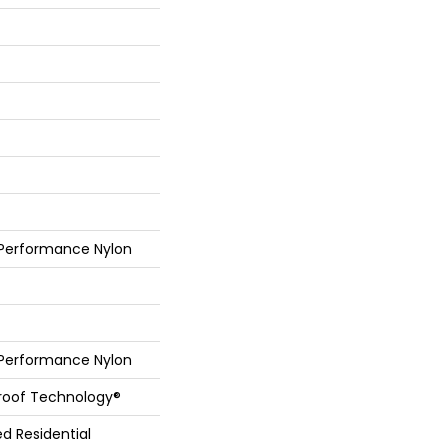
 Performance Nylon
 Performance Nylon
Proof Technology®
ed Residential