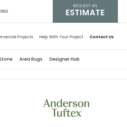
REQUEST AN
ESTIMATE
CING
mercial Projects
Help With Your Project
Contact Us
Stone
Area Rugs
Designer Hub