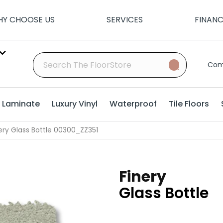
Y CHOOSE US
SERVICES
FINAN
Com
Laminate
Luxury Vinyl
Waterproof
Tile Floors
ery Glass Bottle 00300_ZZ351
Finery
Glass Bottle