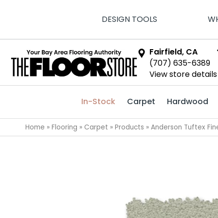
DESIGN TOOLS
WH
Fairfield, CA
(707) 635-6389
View store details
In-Stock
Carpet
Hardwood
Home
»
Flooring
»
Carpet
»
Products
»
Anderson Tuftex Fin