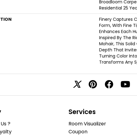
Broadloom Carpet
Residential 25 Ye
PTION
Finery Captures Co
Form, With Fine Ti
Enhances Each Hue
Inspired By The R
Mohair, This Solid
Depth That Invite
Turning Color Int
Transforms Any S
y
Services
Us ?
Room Visualizer
yalty
Coupon