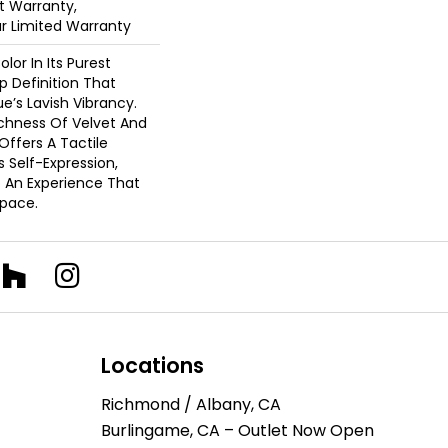
 Warranty,
ar Limited Warranty
lor In Its Purest
p Definition That
’s Lavish Vibrancy.
ichness Of Velvet And
 Offers A Tactile
s Self-Expression,
o An Experience That
pace.
Locations
Richmond / Albany, CA
Burlingame, CA – Outlet Now Open