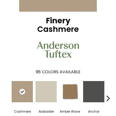
Finery
Cashmere
96
COLORS AVAILABLE
Cashmere
Alabaster
Amber Wave
Anchor
Arct