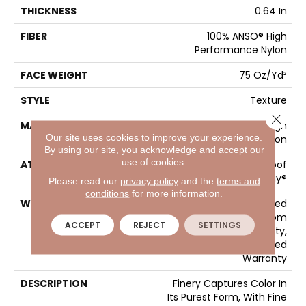
THICKNESS
0.64 In
FIBER
100% ANSO® High
Performance Nylon
FACE WEIGHT
75 Oz/yd²
STYLE
Texture
Close 
MATERIAL
100% ANSO® High
Our site uses cookies to improve your experience.
Performance Nylon
By using our site, you acknowledge and accept our
use of cookies.
ATTACHED PAD
LifeGuard® Spill-Proof
Technology®
Please read our
privacy policy
and the
terms and
conditions
for more information.
WARRANTY
A/T 25 Year Limited
Residential Broadloom
ACCEPT
REJECT
SETTINGS
Carpet Warranty,
Residential 25 Year Limited
Warranty
DESCRIPTION
Finery Captures Color In
Its Purest Form, With Fine