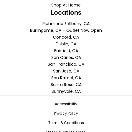
Shop At Home
Locations
Richmond / Albany, CA
Burlingame, CA – Outlet Now Open
Concord, CA
Dublin, CA
Fairfield, CA
San Carlos, CA
San Francisco, CA
San Jose, CA
San Rafael, CA
Santa Rosa, CA
Sunnyvale, CA
Accessibility
Privacy Policy
Terms & Conditions