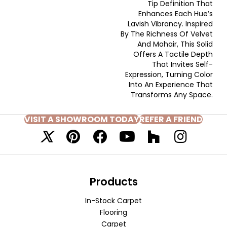
Tip Definition That
Enhances Each Hue’s
Lavish Vibrancy. Inspired
By The Richness Of Velvet
And Mohair, This Solid
Offers A Tactile Depth
That Invites Self-
Expression, Turning Color
Into An Experience That
Transforms Any Space.
VISIT A SHOWROOM TODAY
REFER A FRIEND
Products
In-Stock Carpet
Flooring
Carpet