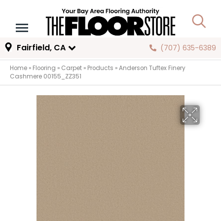
Fairfield, CA
(707) 635-6389
Home
»
Flooring
»
Carpet
»
Products
»
Anderson Tuftex Finery
Cashmere 00155_ZZ351