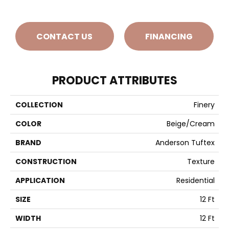
CONTACT US
FINANCING
PRODUCT ATTRIBUTES
COLLECTION
Finery
COLOR
Beige/Cream
BRAND
Anderson Tuftex
CONSTRUCTION
Texture
APPLICATION
Residential
SIZE
12 Ft
WIDTH
12 Ft