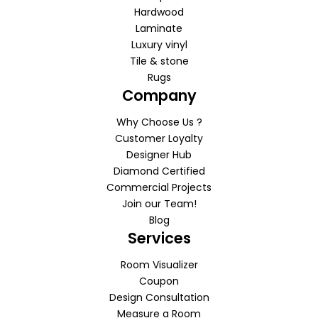
Hardwood
Laminate
Luxury vinyl
Tile & stone
Rugs
Company
Why Choose Us ?
Customer Loyalty
Designer Hub
Diamond Certified
Commercial Projects
Join our Team!
Blog
Services
Room Visualizer
Coupon
Design Consultation
Measure a Room