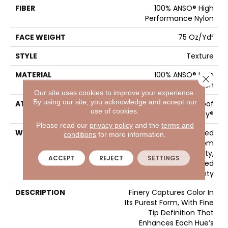
FIBER
100% ANSO® High
Performance Nylon
FACE WEIGHT
75 Oz/yd²
STYLE
Texture
MATERIAL
100% ANSO® High
Close 
Performance Nylon
Our site uses cookies to improve your experience.
By using our site, you acknowledge and accept our
ATTACHED PAD
LifeGuard® Spill-Proof
use of cookies.
Technology®
Please read our
privacy policy
and the
terms and
WARRANTY
A/T 25 Year Limited
conditions
for more information.
Residential Broadloom
Carpet Warranty,
ACCEPT
REJECT
SETTINGS
Residential 25 Year Limited
Warranty
DESCRIPTION
Finery Captures Color In
Its Purest Form, With Fine
Tip Definition That
Enhances Each Hue’s