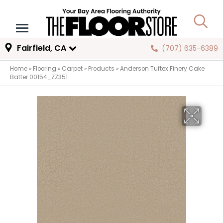
Fairfield, CA
(707) 635-6389
Home
»
Flooring
»
Carpet
»
Products
»
Anderson Tuftex Finery Cake
Batter 00154_ZZ351