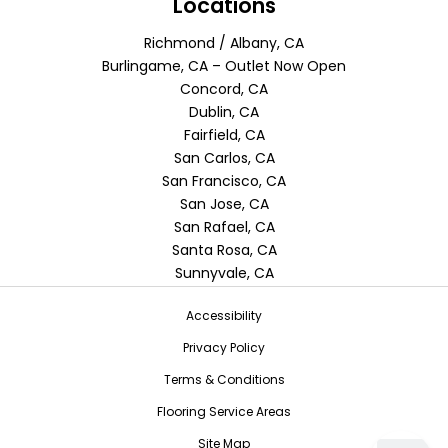
Locations
Richmond / Albany, CA
Burlingame, CA – Outlet Now Open
Concord, CA
Dublin, CA
Fairfield, CA
San Carlos, CA
San Francisco, CA
San Jose, CA
San Rafael, CA
Santa Rosa, CA
Sunnyvale, CA
Accessibility
Privacy Policy
Terms & Conditions
Flooring Service Areas
Site Map