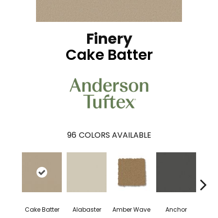
Finery
Cake Batter
96
COLORS AVAILABLE
Cake Batter
Alabaster
Amber Wave
Anchor
Arct