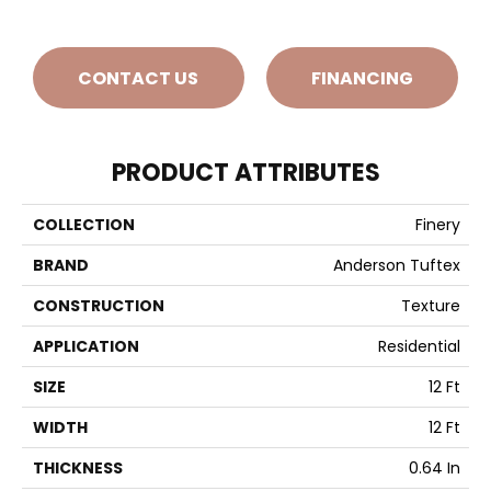
CONTACT US
FINANCING
PRODUCT ATTRIBUTES
COLLECTION
Finery
BRAND
Anderson Tuftex
CONSTRUCTION
Texture
APPLICATION
Residential
SIZE
12 Ft
WIDTH
12 Ft
THICKNESS
0.64 In