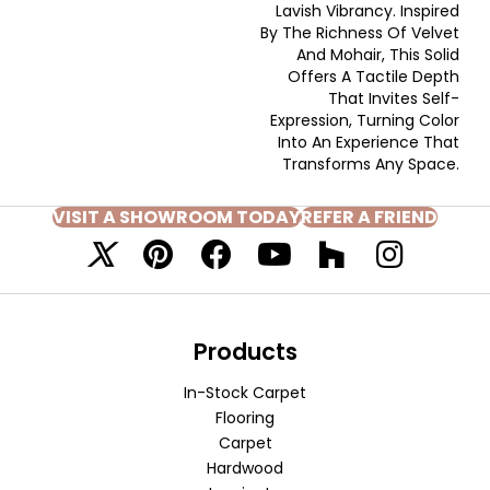
Lavish Vibrancy. Inspired
By The Richness Of Velvet
And Mohair, This Solid
Offers A Tactile Depth
That Invites Self-
Expression, Turning Color
Into An Experience That
Transforms Any Space.
VISIT A SHOWROOM TODAY
REFER A FRIEND
Products
In-Stock Carpet
Flooring
Carpet
Hardwood