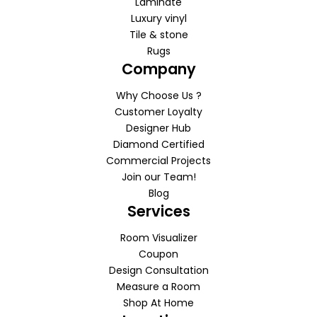
Laminate
Luxury vinyl
Tile & stone
Rugs
Company
Why Choose Us ?
Customer Loyalty
Designer Hub
Diamond Certified
Commercial Projects
Join our Team!
Blog
Services
Room Visualizer
Coupon
Design Consultation
Measure a Room
Shop At Home