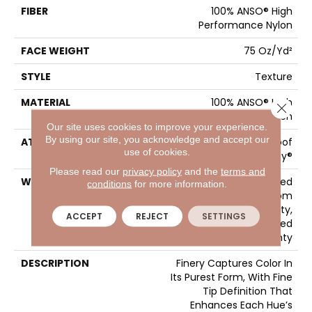
FIBER
100% ANSO® High
Performance Nylon
FACE WEIGHT
75 Oz/yd²
STYLE
Texture
MATERIAL
100% ANSO® High
Close 
Performance Nylon
Our site uses cookies to improve your experience.
By using our site, you acknowledge and accept our
ATTACHED PAD
LifeGuard® Spill-Proof
use of cookies.
Technology®
Please read our
privacy policy
and the
terms and
WARRANTY
A/T 25 Year Limited
conditions
for more information.
Residential Broadloom
Carpet Warranty,
ACCEPT
REJECT
SETTINGS
Residential 25 Year Limited
Warranty
DESCRIPTION
Finery Captures Color In
Its Purest Form, With Fine
Tip Definition That
Enhances Each Hue’s