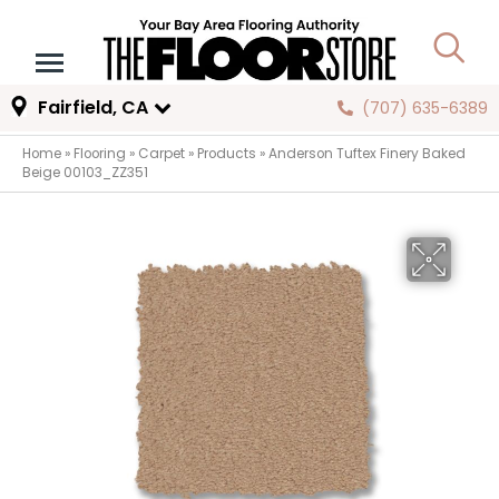
Fairfield, CA
(707) 635-6389
Home
»
Flooring
»
Carpet
»
Products
»
Anderson Tuftex Finery Baked
Beige 00103_ZZ351