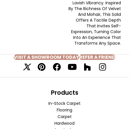
Lavish Vibrancy. Inspired
By The Richness Of Velvet
And Mohair, This Solid
Offers A Tactile Depth
That Invites Self-
Expression, Turning Color
Into An Experience That
Transforms Any Space.
VISIT A SHOWROOM TODAY
REFER A FRIEND
Products
In-Stock Carpet
Flooring
Carpet
Hardwood