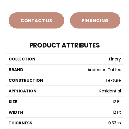
CONTACT US
FINANCING
PRODUCT ATTRIBUTES
COLLECTION
Finery
BRAND
Anderson Tuftex
CONSTRUCTION
Texture
APPLICATION
Residential
SIZE
12 Ft
WIDTH
12 Ft
THICKNESS
0.53 In