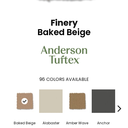
Finery
Baked Beige
96
COLORS AVAILABLE
Baked Beige
Alabaster
Amber Wave
Anchor
Arct