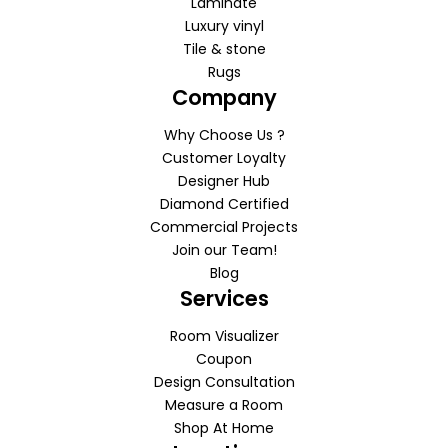
Laminate
Luxury vinyl
Tile & stone
Rugs
Company
Why Choose Us ?
Customer Loyalty
Designer Hub
Diamond Certified
Commercial Projects
Join our Team!
Blog
Services
Room Visualizer
Coupon
Design Consultation
Measure a Room
Shop At Home