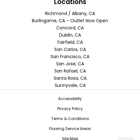
Locations
Richmond / Albany, CA
Burlingame, CA – Outlet Now Open
Concord, CA
Dublin, CA
Fairfield, CA
San Carlos, CA
San Francisco, CA
San Jose, CA
San Rafael, CA
Santa Rosa, CA
Sunnyvale, CA
Accessibility
Privacy Policy
Terms & Conditions
Flooring Service Areas
Site Map