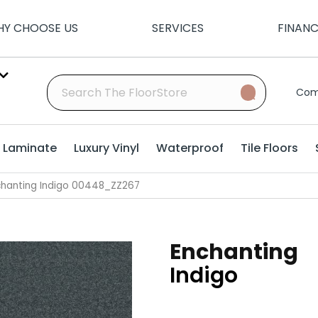
Y CHOOSE US
SERVICES
FINAN
Com
Laminate
Luxury Vinyl
Waterproof
Tile Floors
chanting Indigo 00448_ZZ267
Enchanting
Indigo