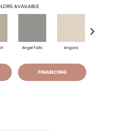
LORS AVAILABLE
sh
Angel Falls
Angora
Apricot Ice
FINANCING