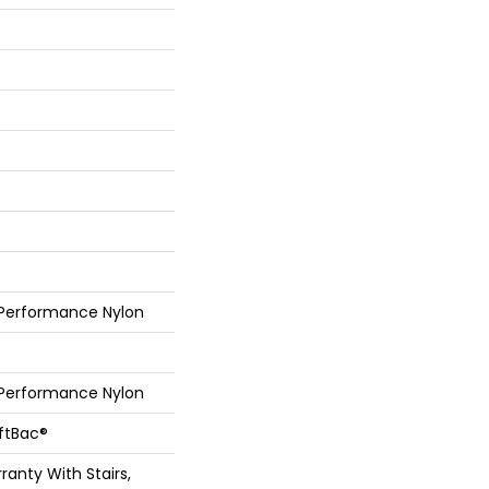
 Performance Nylon
 Performance Nylon
oftBac®
anty With Stairs,