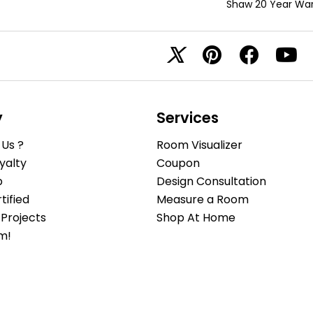
Shaw 20 Year War
y
Services
Us ?
Room Visualizer
yalty
Coupon
b
Design Consultation
ified
Measure a Room
Projects
Shop At Home
m!