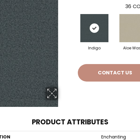
36
CO
Indigo
Aloe Wa
CONTACT US
PRODUCT ATTRIBUTES
TION
Enchanting