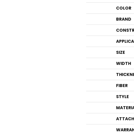
COLOR
BRAND
CONSTR
APPLIC
SIZE
WIDTH
THICKN
FIBER
STYLE
MATERI
ATTACH
WARRA