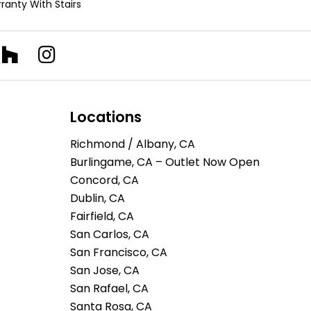
ranty With Stairs
Locations
Richmond / Albany, CA
Burlingame, CA – Outlet Now Open
Concord, CA
Dublin, CA
Fairfield, CA
San Carlos, CA
San Francisco, CA
San Jose, CA
San Rafael, CA
Santa Rosa, CA