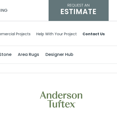
REQUEST AN
ESTIMATE
CING
mercial Projects
Help With Your Project
Contact Us
Stone
Area Rugs
Designer Hub