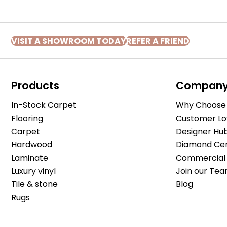
VISIT A SHOWROOM TODAY
REFER A FRIEND
Products
Compan
In-Stock Carpet
Why Choose 
Flooring
Customer Lo
Carpet
Designer Hu
Hardwood
Diamond Cert
Laminate
Commercial 
Luxury vinyl
Join our Tea
Tile & stone
Blog
Rugs