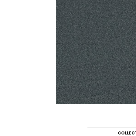
COLLEC