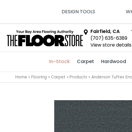
DESIGN TOOLS
WH
Fairfield, CA
(707) 635-6389
View store details
In-Stock
Carpet
Hardwood
Home
»
Flooring
»
Carpet
»
Products
»
Anderson Tuftex En