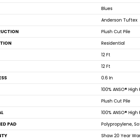
Blues
Anderson Tuftex
UCTION
Plush Cut Pile
ATION
Residential
12 Ft
12 Ft
ESS
0.6 In
100% ANSO® High
Plush Cut Pile
AL
100% ANSO® High
ED PAD
Polypropylene, S
NTY
Shaw 20 Year Warr