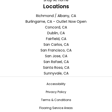
Locations
Richmond / Albany, CA
Burlingame, CA – Outlet Now Open
Concord, CA
Dublin, CA
Fairfield, CA
San Carlos, CA
San Francisco, CA
San Jose, CA
San Rafael, CA
Santa Rosa, CA
Sunnyvale, CA
Accessibility
Privacy Policy
Terms & Conditions
Flooring Service Areas