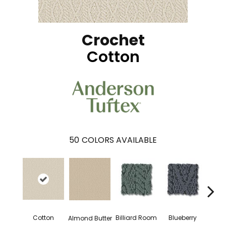
Crochet
Cotton
50
COLORS AVAILABLE
Billiard Room
Blueberry
Cotton
Almond Butter
Br