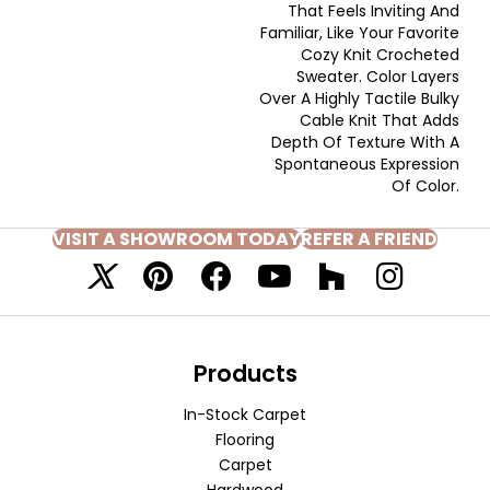
That Feels Inviting And
Familiar, Like Your Favorite
Cozy Knit Crocheted
Sweater. Color Layers
Over A Highly Tactile Bulky
Cable Knit That Adds
Depth Of Texture With A
Spontaneous Expression
Of Color.​
VISIT A SHOWROOM TODAY
REFER A FRIEND
Products
In-Stock Carpet
Flooring
Carpet
Hardwood