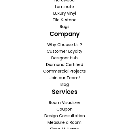
Laminate
Luxury vinyl
Tile & stone
Rugs
Company
Why Choose Us ?
Customer Loyalty
Designer Hub
Diamond Certified
Commercial Projects
Join our Team!
Blog
Services
Room Visualizer
Coupon
Design Consultation
Measure a Room
Shop At Home