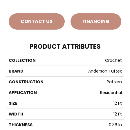
CONTACT US
FINANCING
PRODUCT ATTRIBUTES
COLLECTION
Crochet
BRAND
Anderson Tuftex
CONSTRUCTION
Pattern
APPLICATION
Residential
SIZE
12 Ft
WIDTH
12 Ft
THICKNESS
0.36 In