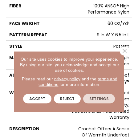
FIBER
100% ANSO® High
Performance Nylon
FACE WEIGHT
60 Oz/yd²
PATTERN REPEAT
9 In W X 6.5 In L
STYLE
Pattern
Close 
MATERIAL
100% ANSO® High
Our site uses cookies to improve your experience.
Performance Nylon
By using our site, you acknowledge and accept our
use of cookies.
ATTACHED PAD
LifeGuard® Spill-Proof
Please read our
privacy policy
and the
terms and
Technology®
conditions
for more information.
WARRANTY
A/T 25 Year Limited
Residential Broadloom
ACCEPT
REJECT
SETTINGS
Carpet Warranty,
Residential 25 Year Limited
Warranty
DESCRIPTION
Crochet Offers A Sense
Of Warmth Underfoot