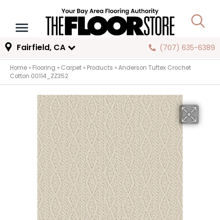
Fairfield, CA
(707) 635-6389
Home
»
Flooring
»
Carpet
»
Products
»
Anderson Tuftex Crochet
Cotton 00114_ZZ352