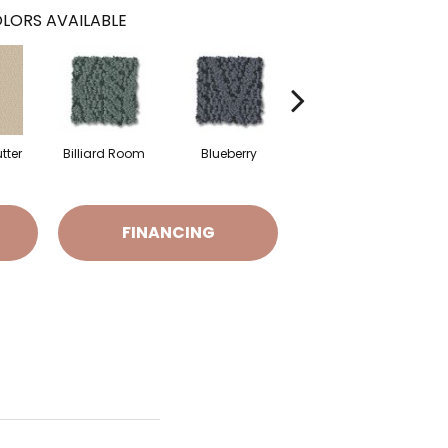
LORS AVAILABLE
tter
Billiard Room
Blueberry
Branch
FINANCING