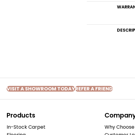
WARRA
DESCRI
VISIT A SHOWROOM TODAY
REFER A FRIEND
Products
Compan
In-Stock Carpet
Why Choose 
Flooring
Customer Lo