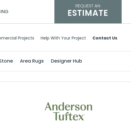
REQUEST AN
ESTIMATE
CING
mercial Projects
Help With Your Project
Contact Us
Stone
Area Rugs
Designer Hub