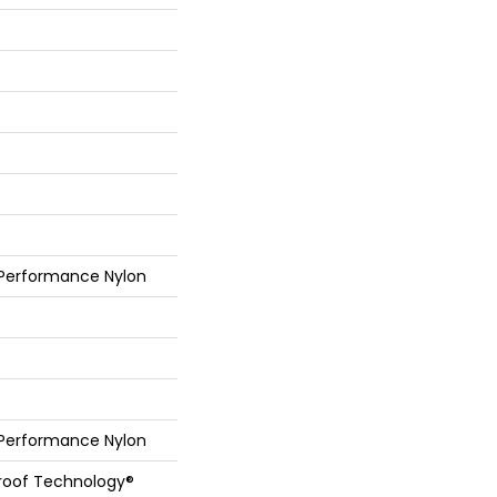
 Performance Nylon
 Performance Nylon
Proof Technology®