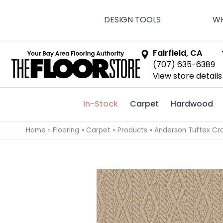
DESIGN TOOLS
WH
Fairfield, CA
(707) 635-6389
View store details
In-Stock
Carpet
Hardwood
Home
»
Flooring
»
Carpet
»
Products
»
Anderson Tuftex Cr