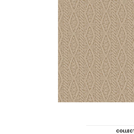
COLLEC