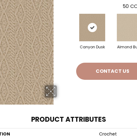
50
CO
Canyon Dusk
Almond Bu
CONTACT US
PRODUCT ATTRIBUTES
TION
Crochet