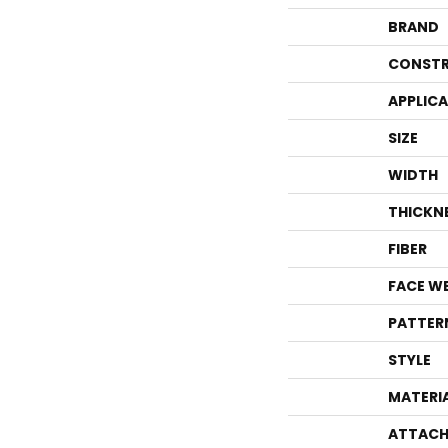
BRAND
CONSTR
APPLIC
SIZE
WIDTH
THICKN
FIBER
FACE W
PATTER
STYLE
MATERI
ATTACH