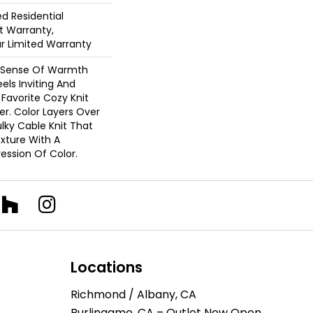
ed Residential
 Warranty,
ar Limited Warranty
A Sense Of Warmth
els Inviting And
r Favorite Cozy Knit
r. Color Layers Over
ulky Cable Knit That
xture With A
ssion Of Color.​
Locations
Richmond / Albany, CA
Burlingame, CA – Outlet Now Open