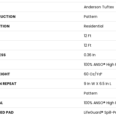
Anderson Tuftex
UCTION
Pattern
ATION
Residential
12 Ft
12 Ft
ESS
0.36 In
100% ANSO® High
EIGHT
60 Oz/yd²
N REPEAT
9 In W X 6.5 In L
Pattern
AL
100% ANSO® High
ED PAD
LifeGuard® Spill-