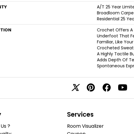
NTY
A/T 25 Year Limit
Broadloom Carpet
Residential 25 Ye
PTION
Crochet Offers 
Underfoot That Fe
Familiar, Like You
Crocheted Sweate
A Highly Tactile B
Adds Depth Of Te
Spontaneous Expre
y
Services
Us ?
Room Visualizer
yalty
Coupon