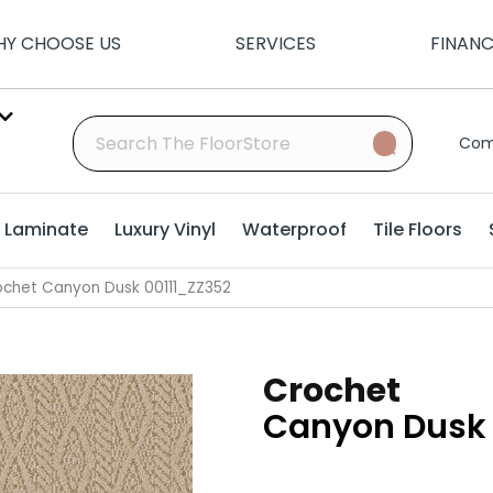
Y CHOOSE US
SERVICES
FINAN
Com
Laminate
Luxury Vinyl
Waterproof
Tile Floors
ochet Canyon Dusk 00111_ZZ352
Crochet
Canyon Dusk