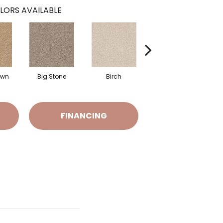
LORS AVAILABLE
awn
Big Stone
Birch
Cave
C
FINANCING