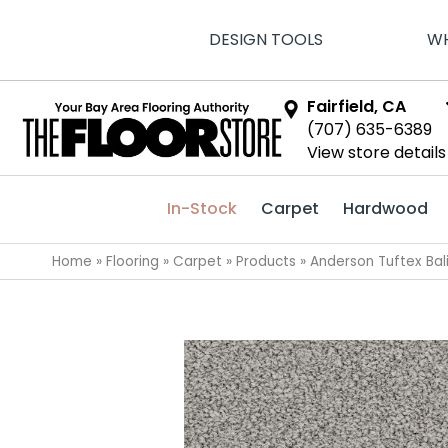
DESIGN TOOLS
WH
Fairfield, CA
(707) 635-6389
View store details
In-Stock
Carpet
Hardwood
Home
»
Flooring
»
Carpet
»
Products
»
Anderson Tuftex Ba