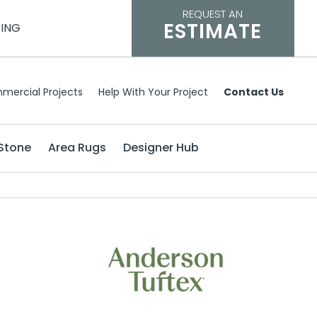
REQUEST AN
ESTIMATE
CING
mercial Projects
Help With Your Project
Contact Us
Stone
Area Rugs
Designer Hub