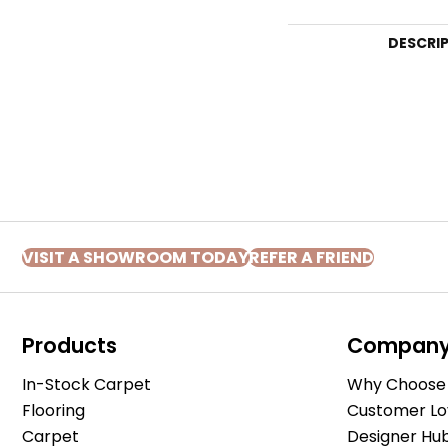
DESCRI
VISIT A SHOWROOM TODAY
REFER A FRIEND
Products
Compan
In-Stock Carpet
Why Choose 
Flooring
Customer Lo
Carpet
Designer Hu