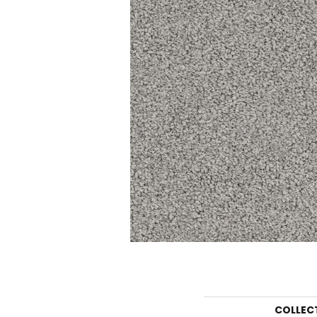
COLLEC