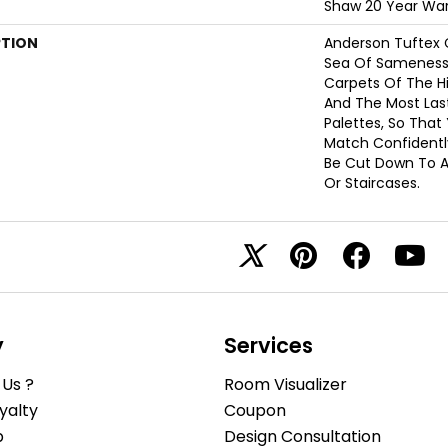
Shaw 20 Year War
PTION
Anderson Tuftex 
Sea Of Sameness
Carpets Of The Hi
And The Most Las
Palettes, So That
Match Confidently
Be Cut Down To A
Or Staircases.
y
Services
Us ?
Room Visualizer
yalty
Coupon
b
Design Consultation