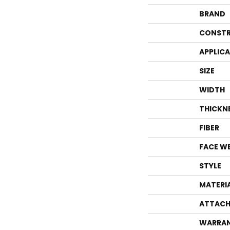
BRAND
CONSTR
APPLIC
SIZE
WIDTH
THICKN
FIBER
FACE W
STYLE
MATERI
ATTACH
WARRA