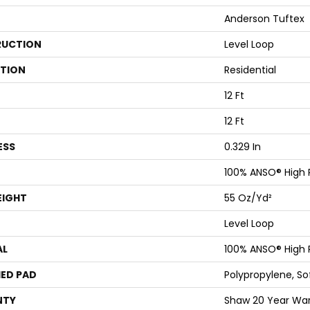
Anderson Tuftex
UCTION
Level Loop
ATION
Residential
12 Ft
12 Ft
ESS
0.329 In
100% ANSO® High
EIGHT
55 Oz/yd²
Level Loop
AL
100% ANSO® High
ED PAD
Polypropylene, S
NTY
Shaw 20 Year Warr