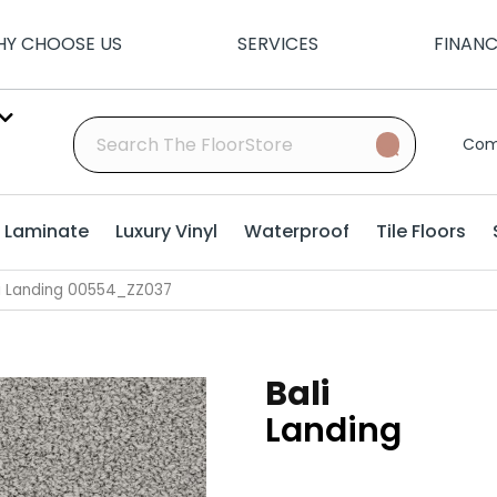
Y CHOOSE US
SERVICES
FINAN
Com
Laminate
Luxury Vinyl
Waterproof
Tile Floors
li Landing 00554_ZZ037
Bali
Landing