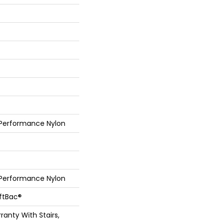
 Performance Nylon
 Performance Nylon
oftBac®
anty With Stairs,