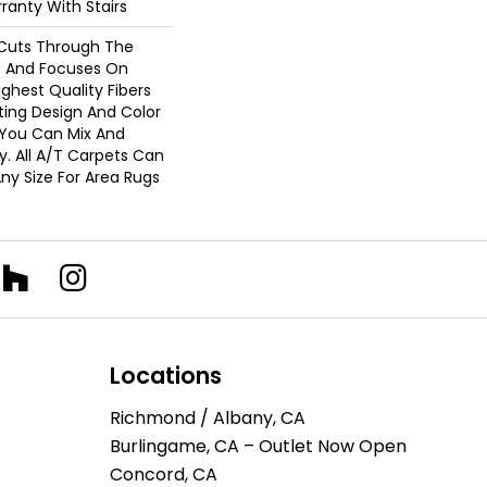
ranty With Stairs
Cuts Through The
 And Focuses On
ghest Quality Fibers
ting Design And Color
 You Can Mix And
. All A/T Carpets Can
ny Size For Area Rugs
Locations
Richmond / Albany, CA
Burlingame, CA – Outlet Now Open
Concord, CA