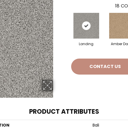
18
CO
Landing
Amber D
CONTACT US
PRODUCT ATTRIBUTES
TION
Bali