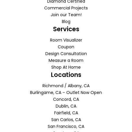
Diamond Certified
Commercial Projects
Join our Team!
Blog
Services
Room Visualizer
Coupon
Design Consultation
Measure a Room
Shop At Home
Locations
Richmond / Albany, CA
Burlingame, CA – Outlet Now Open
Concord, CA
Dublin, CA
Fairfield, CA
San Carlos, CA
San Francisco, CA