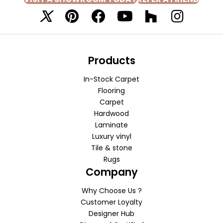
Products
In-Stock Carpet
Flooring
Carpet
Hardwood
Laminate
Luxury vinyl
Tile & stone
Rugs
Company
Why Choose Us ?
Customer Loyalty
Designer Hub