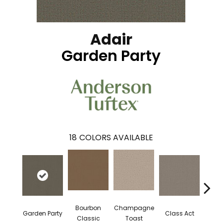
Adair
Garden Party
18
COLORS AVAILABLE
Bourbon
Champagne
Garden Party
Class Act
Ele
Classic
Toast