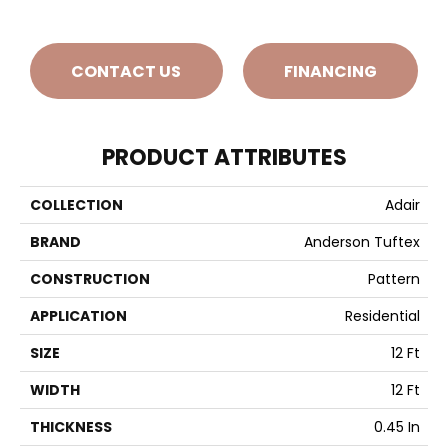
CONTACT US
FINANCING
PRODUCT ATTRIBUTES
COLLECTION
Adair
BRAND
Anderson Tuftex
CONSTRUCTION
Pattern
APPLICATION
Residential
SIZE
12 Ft
WIDTH
12 Ft
THICKNESS
0.45 In