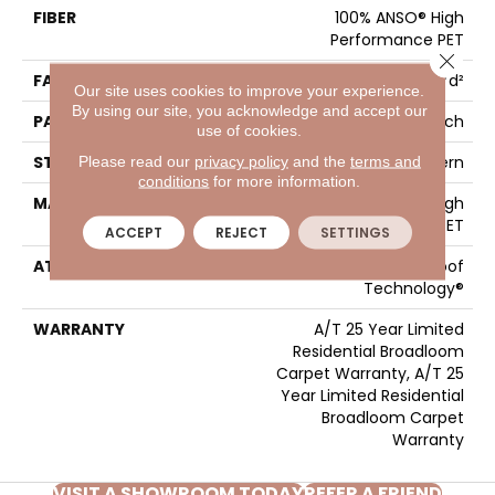
FIBER
100% ANSO® High
Performance PET
Close 
FACE WEIGHT
50 Oz/yd²
Our site uses cookies to improve your experience.
By using our site, you acknowledge and accept our
PATTERN REPEAT
No Pattern Match
use of cookies.
STYLE
Pattern
Please read our
privacy policy
and the
terms and
conditions
for more information.
MATERIAL
100% ANSO® High
Performance PET
ACCEPT
REJECT
SETTINGS
ATTACHED PAD
LifeGuard® Spill-Proof
Technology®
WARRANTY
A/T 25 Year Limited
Residential Broadloom
Carpet Warranty, A/T 25
Year Limited Residential
Broadloom Carpet
Warranty
VISIT A SHOWROOM TODAY
REFER A FRIEND