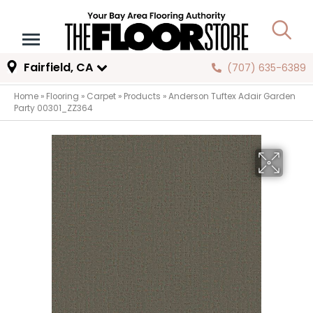
Fairfield, CA
(707) 635-6389
Home
»
Flooring
»
Carpet
»
Products
»
Anderson Tuftex Adair Garden
Party 00301_ZZ364