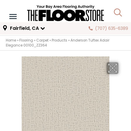
Fairfield, CA
(707) 635-6389
Home
»
Flooring
»
Carpet
»
Products
»
Anderson Tuftex Adair
Elegance 00100_ZZ364