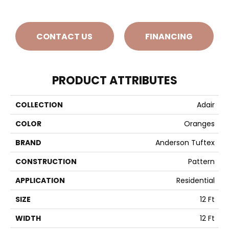
CONTACT US
FINANCING
PRODUCT ATTRIBUTES
COLLECTION
Adair
COLOR
Oranges
BRAND
Anderson Tuftex
CONSTRUCTION
Pattern
APPLICATION
Residential
SIZE
12 Ft
WIDTH
12 Ft