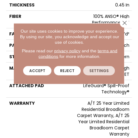
THICKNESS
0.45 In
FIBER
100% ANSO® High
Close 
Performance PET
Our site uses cookies to improve your experience.
FACE WEIGHT
50 Oz/yd²
By using our site, you acknowledge and accept our
use of cookies.
PATTERN REPEAT
No Pattern Match
Please read our
privacy policy
and the
terms and
conditions
for more information.
STYLE
Pattern
MATERIAL
100% ANSO® High
ACCEPT
REJECT
SETTINGS
Performance PET
ATTACHED PAD
LifeGuard® Spill-Proof
Technology®
WARRANTY
A/T 25 Year Limited
Residential Broadloom
Carpet Warranty, A/T 25
Year Limited Residential
Broadloom Carpet
Warranty