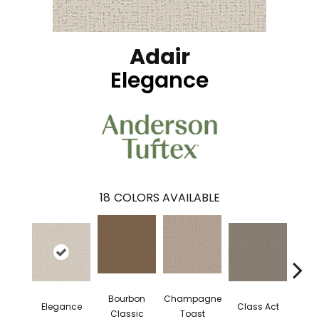
Adair
Elegance
18
COLORS AVAILABLE
Bourbon
Champagne
En
Elegance
Class Act
Classic
Toast
Co