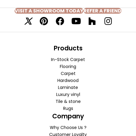
VISIT A SHOWROOM TODAY
REFER A FRIEND
Products
In-Stock Carpet
Flooring
Carpet
Hardwood
Laminate
Luxury vinyl
Tile & stone
Rugs
Company
Why Choose Us ?
Customer Loyalty