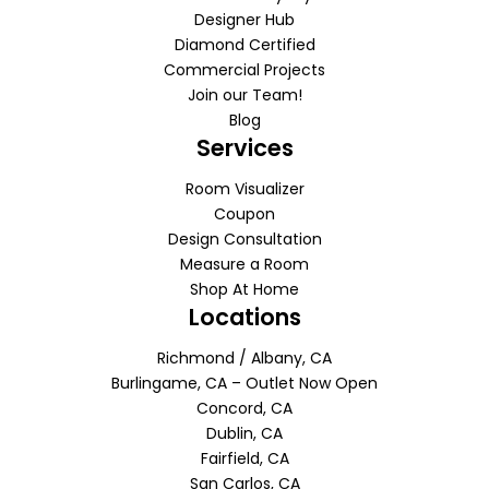
Designer Hub
Diamond Certified
Commercial Projects
Join our Team!
Blog
Services
Room Visualizer
Coupon
Design Consultation
Measure a Room
Shop At Home
Locations
Richmond / Albany, CA
Burlingame, CA – Outlet Now Open
Concord, CA
Dublin, CA
Fairfield, CA
San Carlos, CA