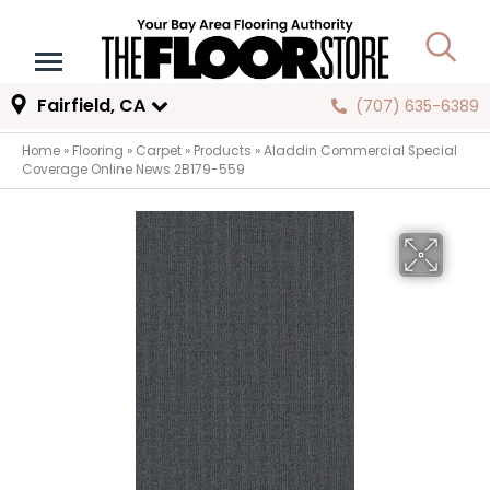
Fairfield, CA
(707) 635-6389
Home
»
Flooring
»
Carpet
»
Products
»
Aladdin Commercial Special
Coverage Online News 2B179-559