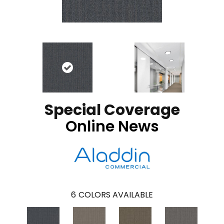
Special Coverage
Online News
6
COLORS AVAILABLE