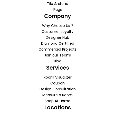
Tile & stone
Rugs
Company
Why Choose Us ?
Customer Loyalty
Designer Hub
Diamond Certified
Commercial Projects
Join our Team!
Blog
Services
Room Visualizer
Coupon
Design Consultation
Measure a Room
Shop At Home
Locations