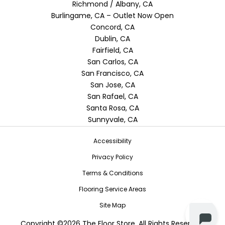
Richmond / Albany, CA
Burlingame, CA – Outlet Now Open
Concord, CA
Dublin, CA
Fairfield, CA
San Carlos, CA
San Francisco, CA
San Jose, CA
San Rafael, CA
Santa Rosa, CA
Sunnyvale, CA
Accessibility
Privacy Policy
Terms & Conditions
Flooring Service Areas
Site Map
Copyright ©2026 The Floor Store. All Rights Reserved.