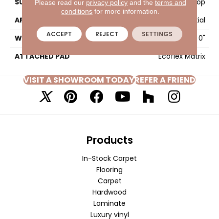
SURFACE TYPE
Textured Loop
Please read our
privacy policy
and the
terms and
conditions
for more information.
APPLICATION
Residential
ACCEPT
REJECT
SETTINGS
WIDTH
2' 0"
ATTACHED PAD
Ecoflex Matrix
VISIT A SHOWROOM TODAY
REFER A FRIEND
Products
In-Stock Carpet
Flooring
Carpet
Hardwood
Laminate
Luxury vinyl