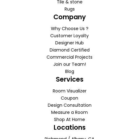
Tile & stone
Rugs
Company
Why Choose Us ?
Customer Loyalty
Designer Hub
Diamond Certified
Commercial Projects
Join our Team!
Blog
Services
Room Visualizer
Coupon
Design Consultation
Measure a Room
Shop At Home
Locations
Richmond / Albany, CA