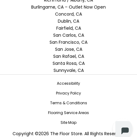
Burlingame, CA – Outlet Now Open
Concord, CA
Dublin, CA
Fairfield, CA
San Carlos, CA
San Francisco, CA
San Jose, CA
San Rafael, CA
Santa Rosa, CA
Sunnyvale, CA
Accessibility
Privacy Policy
Terms & Conditions
Flooring Service Areas
Site Map
Copyright ©2026 The Floor Store. All Rights Reserved.