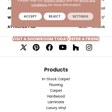
Please read our
privacy policy
and the
terms and
conditions
for more information.
APPLICATION
Residential
ACCEPT
REJECT
SETTINGS
WIDTH
12' 0"
ATTACHED PAD
Abac - Weldlok
VISIT A SHOWROOM TODAY
REFER A FRIEND
Products
In-Stock Carpet
Flooring
Carpet
Hardwood
Laminate
Luxury vinyl