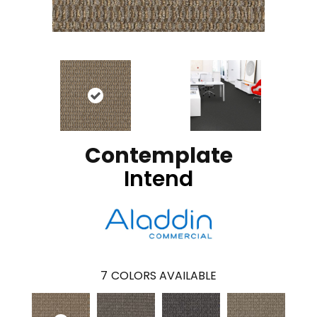
Contemplate
Intend
7
COLORS AVAILABLE