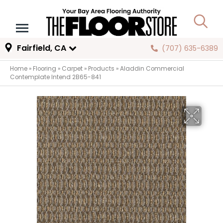
Fairfield, CA
(707) 635-6389
Home
»
Flooring
»
Carpet
»
Products
»
Aladdin Commercial
Contemplate Intend 2B65-841