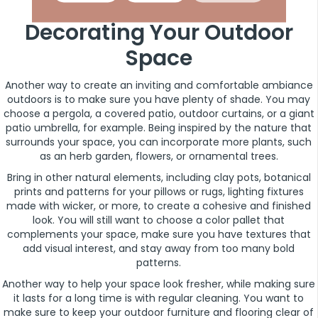
Decorating Your Outdoor
Space
Another way to create an inviting and comfortable ambiance
outdoors is to make sure you have plenty of shade. You may
choose a pergola, a covered patio, outdoor curtains, or a giant
patio umbrella, for example. Being inspired by the nature that
surrounds your space, you can incorporate more plants, such
as an herb garden, flowers, or ornamental trees.
Bring in other natural elements, including clay pots, botanical
prints and patterns for your pillows or rugs, lighting fixtures
made with wicker, or more, to create a cohesive and finished
look. You will still want to choose a color pallet that
complements your space, make sure you have textures that
add visual interest, and stay away from too many bold
patterns.
Another way to help your space look fresher, while making sure
it lasts for a long time is with regular cleaning. You want to
make sure to keep your outdoor furniture and flooring clear of