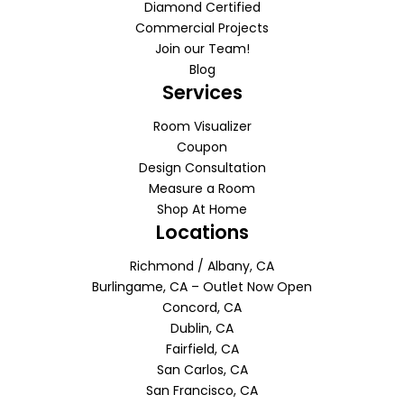
Diamond Certified
Commercial Projects
Join our Team!
Blog
Services
Room Visualizer
Coupon
Design Consultation
Measure a Room
Shop At Home
Locations
Richmond / Albany, CA
Burlingame, CA – Outlet Now Open
Concord, CA
Dublin, CA
Fairfield, CA
San Carlos, CA
San Francisco, CA