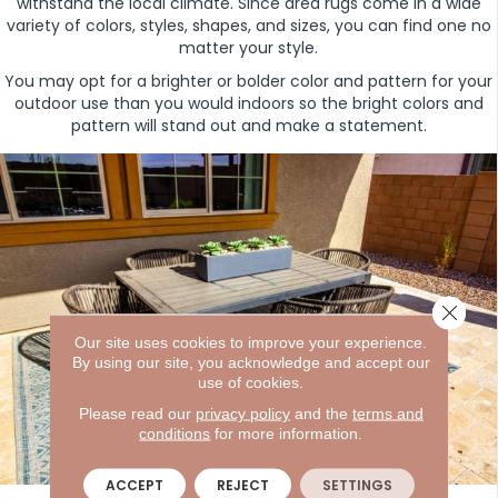
withstand the local climate. Since area rugs come in a wide
variety of colors, styles, shapes, and sizes, you can find one no
matter your style.
You may opt for a brighter or bolder color and pattern for your
outdoor use than you would indoors so the bright colors and
pattern will stand out and make a statement.
Close 
Our site uses cookies to improve your experience.
By using our site, you acknowledge and accept our
use of cookies.
Please read our
privacy policy
and the
terms and
conditions
for more information.
ACCEPT
REJECT
SETTINGS