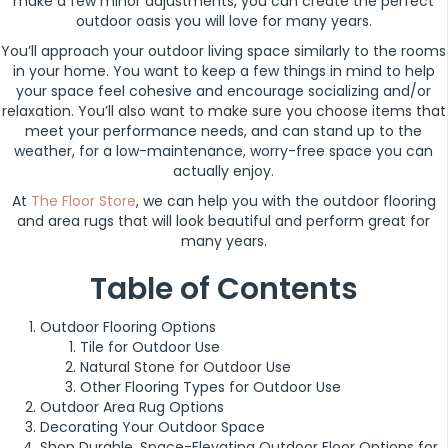
make a few minor adjustments, you can create the perfect
outdoor oasis you will love for many years.
You’ll approach your outdoor living space similarly to the rooms
in your home. You want to keep a few things in mind to help
your space feel cohesive and encourage socializing and/or
relaxation. You’ll also want to make sure you choose items that
meet your performance needs, and can stand up to the
weather, for a low-maintenance, worry-free space you can
actually enjoy.
At
The Floor Store
, we can help you with the outdoor flooring
and area rugs that will look beautiful and perform great for
many years.
Table of Contents
Outdoor Flooring Options
Tile for Outdoor Use
Natural Stone for Outdoor Use
Other Flooring Types for Outdoor Use
Outdoor Area Rug Options
Decorating Your Outdoor Space
Shop Durable, Space-Elevating Outdoor Floor Options for