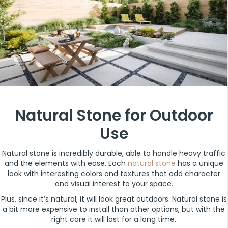
Natural Stone for Outdoor
Use
Natural stone is incredibly durable, able to handle heavy traffic
and the elements with ease. Each
natural stone
has a unique
look with interesting colors and textures that add character
and visual interest to your space.
Plus, since it’s natural, it will look great outdoors. Natural stone is
a bit more expensive to install than other options, but with the
right care it will last for a long time.