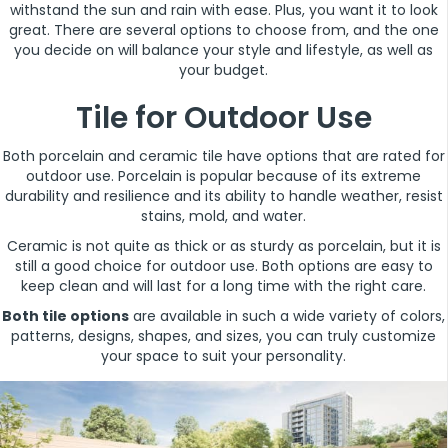
withstand the sun and rain with ease. Plus, you want it to look
great. There are several options to choose from, and the one
you decide on will balance your style and lifestyle, as well as
your budget.
Tile for Outdoor Use
Both porcelain and ceramic tile have options that are rated for
outdoor use. Porcelain is popular because of its extreme
durability and resilience and its ability to handle weather, resist
stains, mold, and water.
Ceramic is not quite as thick or as sturdy as porcelain, but it is
still a good choice for outdoor use. Both options are easy to
keep clean and will last for a long time with the right care.
Both tile options
are available in such a wide variety of colors,
patterns, designs, shapes, and sizes, you can truly customize
your space to suit your personality.