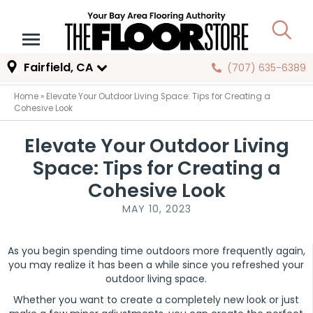
Fairfield, CA
(707) 635-6389
Home
»
Elevate Your Outdoor Living Space: Tips for Creating a
Cohesive Look
Elevate Your Outdoor Living
Space: Tips for Creating a
Cohesive Look
MAY 10, 2023
As you begin spending time outdoors more frequently again,
you may realize it has been a while since you refreshed your
outdoor living space.
Whether you want to create a completely new look or just