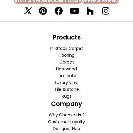
VISIT A SHOWROOM TODAY
REFER A FRIEND
Products
In-Stock Carpet
Flooring
Carpet
Hardwood
Laminate
Luxury vinyl
Tile & stone
Rugs
Company
Why Choose Us ?
Customer Loyalty
Designer Hub