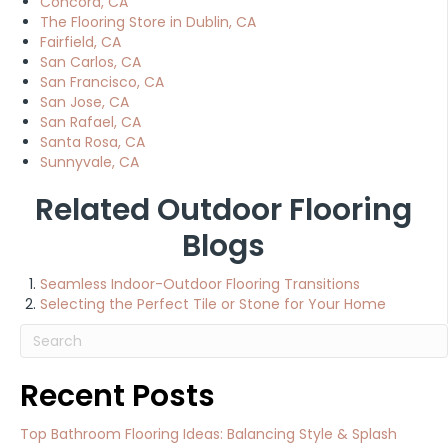
Concord, CA
The Flooring Store in Dublin, CA
Fairfield, CA
San Carlos, CA
San Francisco, CA
San Jose, CA
San Rafael, CA
Santa Rosa, CA
Sunnyvale, CA
Related Outdoor Flooring
Blogs
Seamless Indoor-Outdoor Flooring Transitions
Selecting the Perfect Tile or Stone for Your Home
Recent Posts
Top Bathroom Flooring Ideas: Balancing Style & Splash