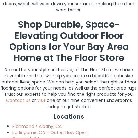
debris, which will wear down your surfaces, making them look
worn faster.
Shop Durable, Space-
Elevating Outdoor Floor
Options for Your Bay Area
Home at The Floor Store
No matter your style or lifestyle, at The Floor Store, we have
several items that will help you create a beautiful, cohesive
outdoor living space. We can help you select the right outdoor
flooring options for your needs, as well as the perfect area rugs.
Trust our experts to help you find the right products for you.
Contact us
or
visit
one of our nine convenient showrooms
today to get started.
Locations
Richmond / Albany, CA
Burlingame, CA – Outlet Now Open