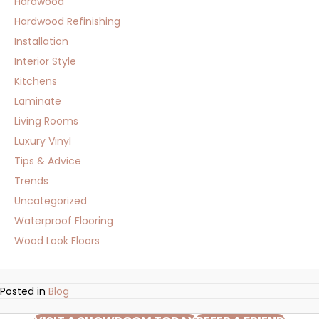
Hardwood
Hardwood Refinishing
Installation
Interior Style
Kitchens
Laminate
Living Rooms
Luxury Vinyl
Tips & Advice
Trends
Uncategorized
Waterproof Flooring
Wood Look Floors
Posted in
Blog