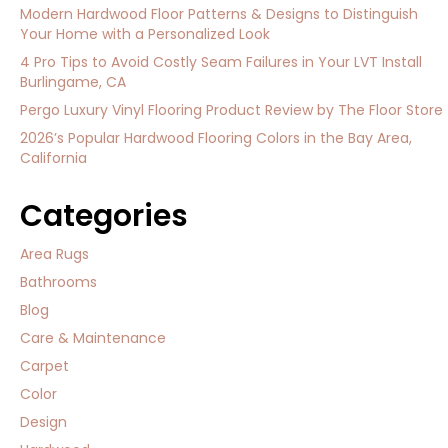
Modern Hardwood Floor Patterns & Designs to Distinguish
Your Home with a Personalized Look
4 Pro Tips to Avoid Costly Seam Failures in Your LVT Install
Burlingame, CA
Pergo Luxury Vinyl Flooring Product Review by The Floor Store
2026’s Popular Hardwood Flooring Colors in the Bay Area,
California
Categories
Area Rugs
Bathrooms
Blog
Care & Maintenance
Carpet
Color
Design