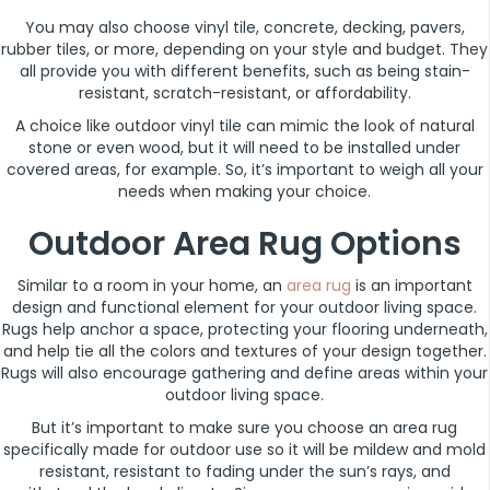
You may also choose vinyl tile, concrete, decking, pavers,
rubber tiles, or more, depending on your style and budget. They
all provide you with different benefits, such as being stain-
resistant, scratch-resistant, or affordability.
A choice like outdoor vinyl tile can mimic the look of natural
stone or even wood, but it will need to be installed under
covered areas, for example. So, it’s important to weigh all your
needs when making your choice.
Outdoor Area Rug Options
Similar to a room in your home, an
area rug
is an important
design and functional element for your outdoor living space.
Rugs help anchor a space, protecting your flooring underneath,
and help tie all the colors and textures of your design together.
Rugs will also encourage gathering and define areas within your
outdoor living space.
But it’s important to make sure you choose an area rug
specifically made for outdoor use so it will be mildew and mold
resistant, resistant to fading under the sun’s rays, and