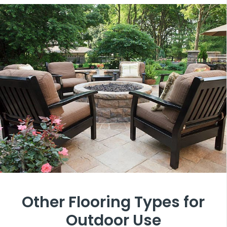
Other Flooring Types for
Outdoor Use