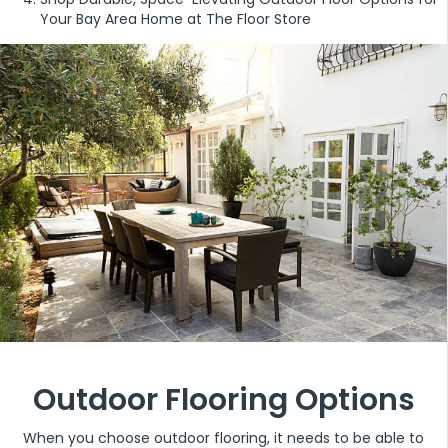
Your Bay Area Home at The Floor Store
Outdoor Flooring Options
When you choose outdoor flooring, it needs to be able to