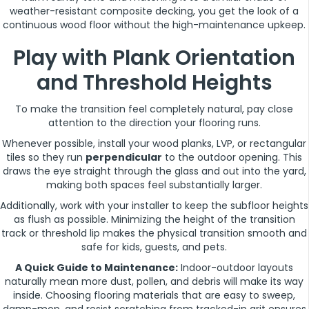
weather-resistant composite decking, you get the look of a
continuous wood floor without the high-maintenance upkeep.
Play with Plank Orientation
and Threshold Heights
To make the transition feel completely natural, pay close
attention to the direction your flooring runs.
Whenever possible, install your wood planks, LVP, or rectangular
tiles so they run
perpendicular
to the outdoor opening. This
draws the eye straight through the glass and out into the yard,
making both spaces feel substantially larger.
Additionally, work with your installer to keep the subfloor heights
as flush as possible. Minimizing the height of the transition
track or threshold lip makes the physical transition smooth and
safe for kids, guests, and pets.
A Quick Guide to Maintenance:
Indoor-outdoor layouts
naturally mean more dust, pollen, and debris will make its way
inside. Choosing flooring materials that are easy to sweep,