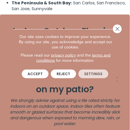
The Peninsula & South Bay:
San Carlos, San Francisco,
San Jose, Sunnyvale
Indoor Outdoor Flooring
Close 
Our site uses cookies to improve your experience.
Frequently Asked
By using our site, you acknowledge and accept our
use of cookies.
Questions
Please read our
privacy policy
and the
terms and
conditions
for more information.
Q: Can I use standard
ACCEPT
REJECT
SETTINGS
indoor porcelain tile out
on my patio?
We strongly advise against using a tile rated strictly for
indoors on an outdoor space. Indoor tiles often feature
smooth or glazed surfaces that become incredibly slick
and dangerous when exposed to morning dew, rain, or
pool water.