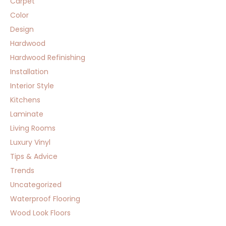
Carpet
Color
Design
Hardwood
Hardwood Refinishing
Installation
Interior Style
Kitchens
Laminate
Living Rooms
Luxury Vinyl
Tips & Advice
Trends
Uncategorized
Waterproof Flooring
Wood Look Floors