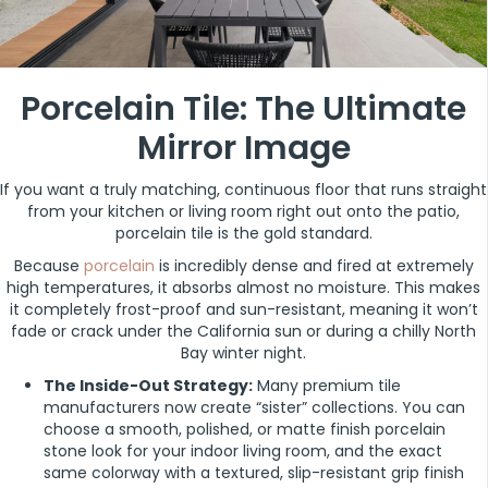
Porcelain Tile: The Ultimate
Mirror Image
If you want a truly matching, continuous floor that runs straight
from your kitchen or living room right out onto the patio,
porcelain tile is the gold standard.
Because
porcelain
is incredibly dense and fired at extremely
high temperatures, it absorbs almost no moisture. This makes
it completely frost-proof and sun-resistant, meaning it won’t
fade or crack under the California sun or during a chilly North
Bay winter night.
The Inside-Out Strategy:
Many premium tile
manufacturers now create “sister” collections. You can
choose a smooth, polished, or matte finish porcelain
stone look for your indoor living room, and the exact
same colorway with a textured, slip-resistant grip finish