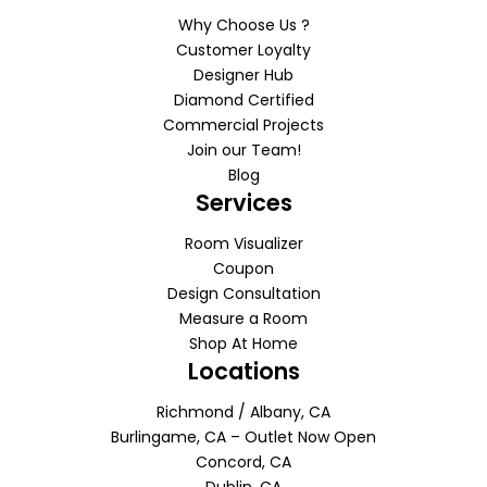
Why Choose Us ?
Customer Loyalty
Designer Hub
Diamond Certified
Commercial Projects
Join our Team!
Blog
Services
Room Visualizer
Coupon
Design Consultation
Measure a Room
Shop At Home
Locations
Richmond / Albany, CA
Burlingame, CA – Outlet Now Open
Concord, CA