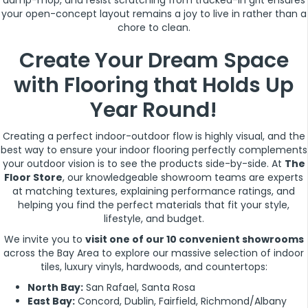
damp-mop, and resist scratching from tracked-in grit ensures
your open-concept layout remains a joy to live in rather than a
chore to clean.
Create Your Dream Space
with Flooring that Holds Up
Year Round!
Creating a perfect indoor-outdoor flow is highly visual, and the
best way to ensure your indoor flooring perfectly complements
your outdoor vision is to see the products side-by-side. At
The
Floor Store
, our knowledgeable showroom teams are experts
at matching textures, explaining performance ratings, and
helping you find the perfect materials that fit your style,
lifestyle, and budget.
We invite you to
visit one of our 10 convenient showrooms
across the Bay Area to explore our massive selection of indoor
tiles, luxury vinyls, hardwoods, and countertops:
North Bay:
San Rafael, Santa Rosa
East Bay:
Concord, Dublin, Fairfield, Richmond/Albany