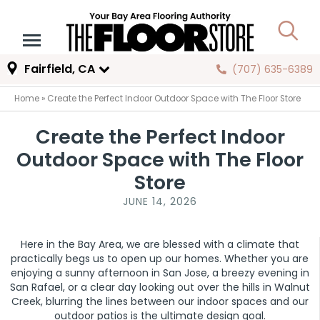
Fairfield, CA
(707) 635-6389
Home
»
Create the Perfect Indoor Outdoor Space with The Floor Store
Create the Perfect Indoor
Outdoor Space with The Floor
Store
JUNE 14, 2026
Here in the Bay Area, we are blessed with a climate that
practically begs us to open up our homes. Whether you are
enjoying a sunny afternoon in San Jose, a breezy evening in
San Rafael, or a clear day looking out over the hills in Walnut
Creek, blurring the lines between our indoor spaces and our
outdoor patios is the ultimate design goal.