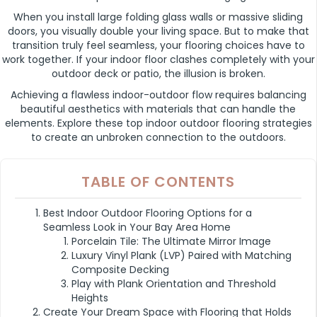
When you install large folding glass walls or massive sliding
doors, you visually double your living space. But to make that
transition truly feel seamless, your flooring choices have to
work together. If your indoor floor clashes completely with your
outdoor deck or patio, the illusion is broken.
Achieving a flawless indoor-outdoor flow requires balancing
beautiful aesthetics with materials that can handle the
elements. Explore these top indoor outdoor flooring strategies
to create an unbroken connection to the outdoors.
TABLE OF CONTENTS
Best Indoor Outdoor Flooring Options for a
Seamless Look in Your Bay Area Home
Porcelain Tile: The Ultimate Mirror Image
Luxury Vinyl Plank (LVP) Paired with Matching
Composite Decking
Play with Plank Orientation and Threshold
Heights
Create Your Dream Space with Flooring that Holds