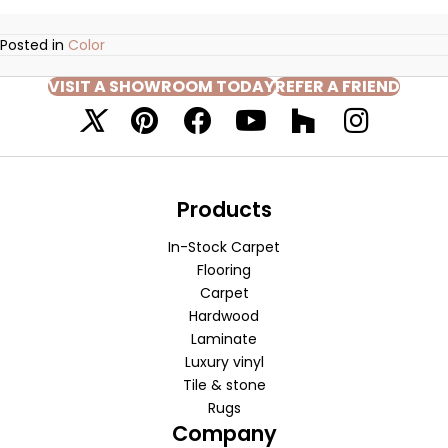
Posted in
Color
VISIT A SHOWROOM TODAY
REFER A FRIEND
Products
In-Stock Carpet
Flooring
Carpet
Hardwood
Laminate
Luxury vinyl
Tile & stone
Rugs
Company