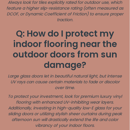
Always look for tiles explicitly rated for outdoor use, which
feature a higher slip-resistance rating (often measured as
DCOF, or Dynamic Coefficient of Friction) to ensure proper
traction.
Q: How do I protect my
indoor flooring near the
outdoor doors from sun
damage?
Large glass doors let in beautiful natural light, but intense
UV rays can cause certain materials to fade or discolor
over time.
To protect your investment, look for premium luxury vinyl
flooring with enhanced UV-inhibiting wear layers.
Additionally, investing in high-quality low-E glass for your
sliding doors or utilizing stylish sheer curtains during peak
afternoon sun will drastically extend the life and color
vibrancy of your indoor floors.