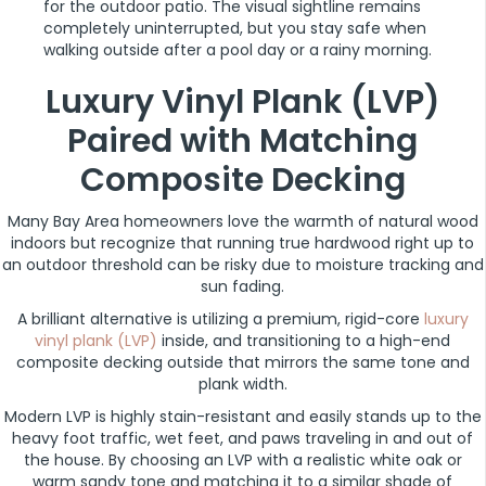
for the outdoor patio. The visual sightline remains
completely uninterrupted, but you stay safe when
walking outside after a pool day or a rainy morning.
Luxury Vinyl Plank (LVP)
Paired with Matching
Composite Decking
Many Bay Area homeowners love the warmth of natural wood
indoors but recognize that running true hardwood right up to
an outdoor threshold can be risky due to moisture tracking and
sun fading.
A brilliant alternative is utilizing a premium, rigid-core
luxury
vinyl plank (LVP)
inside, and transitioning to a high-end
composite decking outside that mirrors the same tone and
plank width.
Modern LVP is highly stain-resistant and easily stands up to the
heavy foot traffic, wet feet, and paws traveling in and out of
the house. By choosing an LVP with a realistic white oak or
warm sandy tone and matching it to a similar shade of