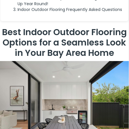
Up Year Round!
Indoor Outdoor Flooring Frequently Asked Questions
Best Indoor Outdoor Flooring
Options for a Seamless Look
in Your Bay Area Home