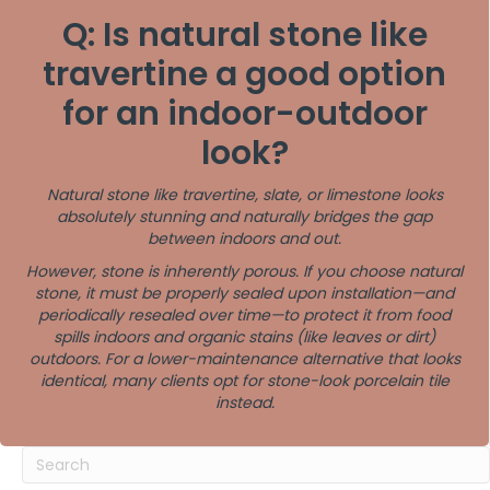
Q: Is natural stone like
travertine a good option
for an indoor-outdoor
look?
Natural stone like travertine, slate, or limestone looks
absolutely stunning and naturally bridges the gap
between indoors and out.
However, stone is inherently porous. If you choose natural
stone, it must be properly sealed upon installation—and
periodically resealed over time—to protect it from food
spills indoors and organic stains (like leaves or dirt)
outdoors. For a lower-maintenance alternative that looks
identical, many clients opt for stone-look porcelain tile
instead.