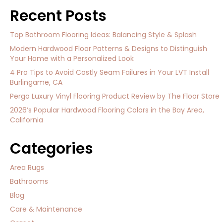
Recent Posts
Top Bathroom Flooring Ideas: Balancing Style & Splash
Modern Hardwood Floor Patterns & Designs to Distinguish
Your Home with a Personalized Look
4 Pro Tips to Avoid Costly Seam Failures in Your LVT Install
Burlingame, CA
Pergo Luxury Vinyl Flooring Product Review by The Floor Store
2026’s Popular Hardwood Flooring Colors in the Bay Area,
California
Categories
Area Rugs
Bathrooms
Blog
Care & Maintenance