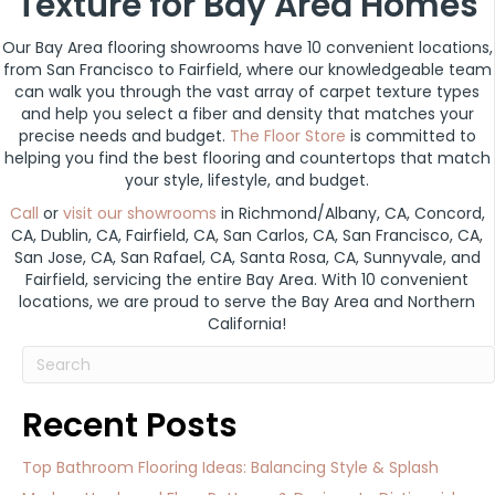
Texture for Bay Area Homes
Our Bay Area flooring showrooms have 10 convenient locations,
from San Francisco to Fairfield, where our knowledgeable team
can walk you through the vast array of carpet texture types
and help you select a fiber and density that matches your
precise needs and budget.
The Floor Store
is committed to
helping you find the best flooring and countertops that match
your style, lifestyle, and budget.
Call
or
visit our showrooms
in Richmond/Albany, CA, Concord,
CA, Dublin, CA, Fairfield, CA, San Carlos, CA, San Francisco, CA,
San Jose, CA, San Rafael, CA, Santa Rosa, CA, Sunnyvale, and
Fairfield, servicing the entire Bay Area. With 10 convenient
locations, we are proud to serve the Bay Area and Northern
California!
Recent Posts
Top Bathroom Flooring Ideas: Balancing Style & Splash