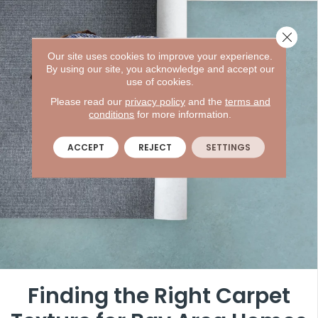
Close 
Our site uses cookies to improve your experience.
By using our site, you acknowledge and accept our
use of cookies.
Please read our
privacy policy
and the
terms and
conditions
for more information.
ACCEPT
REJECT
SETTINGS
Finding the Right Carpet