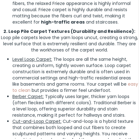
fibers, the relaxed Frieze appearance is highly informal
and casual. Frieze carpet is highly durable and resists
matting because the fibers curl and twist, making it
excellent for
high-traffic areas
and staircases.
2. Loop Pile Carpet Textures (Durability and Resilience):
Loop pile carpets leave the yarn loops uncut, creating a strong,
level surface that is extremely resilient and durable. They are
the workhorses of the carpet world.
Level Loop Carpet:
The loops are all the same height,
creating a uniform, tightly woven surface. Loop carpet
construction is extremely durable and is often used in
commercial settings and high-traffic residential areas
like basements and game rooms. Your carpet will be
easy
to clean
but provides a firmer feel underfoot.
Berber Carpet:
Typically uses larger, thicker yarn loops
(often flecked with different colors). Traditional Berber is
a level loop, offering superior durability and stain
resistance, making it perfect for hallways and stairs.
Cut-and-Loop Carpet:
Cut-and-loop is a hybrid texture
that combines both looped and cut fibers to create
sculptured patterns and varying heights. You receive