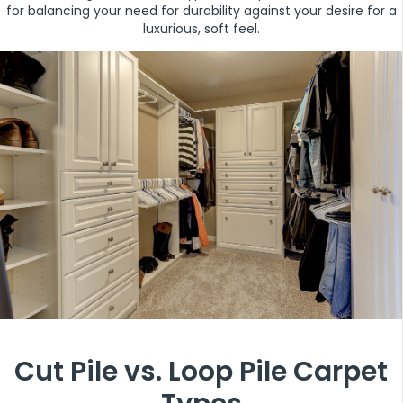
for balancing your need for durability against your desire for a
luxurious, soft feel.
Cut Pile vs. Loop Pile Carpet