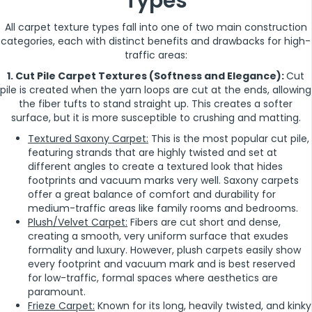
Types
All carpet texture types fall into one of two main construction
categories, each with distinct benefits and drawbacks for high-
traffic areas:
1. Cut Pile Carpet Textures (Softness and Elegance):
Cut
pile is created when the yarn loops are cut at the ends, allowing
the fiber tufts to stand straight up. This creates a softer
surface, but it is more susceptible to crushing and matting.
Textured Saxony Carpet:
This is the most popular cut pile,
featuring strands that are highly twisted and set at
different angles to create a textured look that hides
footprints and vacuum marks very well. Saxony carpets
offer a great balance of comfort and durability for
medium-traffic areas like family rooms and bedrooms.
Plush/Velvet Carpet:
Fibers are cut short and dense,
creating a smooth, very uniform surface that exudes
formality and luxury. However, plush carpets easily show
every footprint and vacuum mark and is best reserved
for low-traffic, formal spaces where aesthetics are
paramount.
Frieze Carpet:
Known for its long, heavily twisted, and kinky