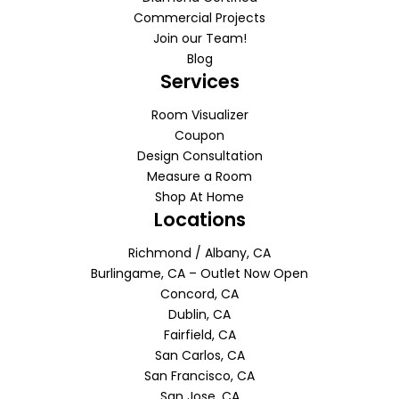
Commercial Projects
Join our Team!
Blog
Services
Room Visualizer
Coupon
Design Consultation
Measure a Room
Shop At Home
Locations
Richmond / Albany, CA
Burlingame, CA – Outlet Now Open
Concord, CA
Dublin, CA
Fairfield, CA
San Carlos, CA
San Francisco, CA
San Jose, CA