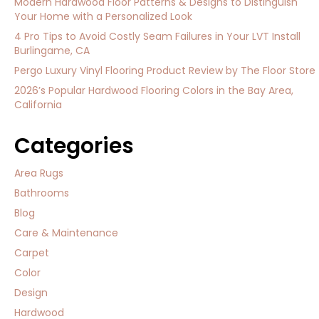
Modern Hardwood Floor Patterns & Designs to Distinguish
Your Home with a Personalized Look
4 Pro Tips to Avoid Costly Seam Failures in Your LVT Install
Burlingame, CA
Pergo Luxury Vinyl Flooring Product Review by The Floor Store
2026’s Popular Hardwood Flooring Colors in the Bay Area,
California
Categories
Area Rugs
Bathrooms
Blog
Care & Maintenance
Carpet
Color
Design
Hardwood