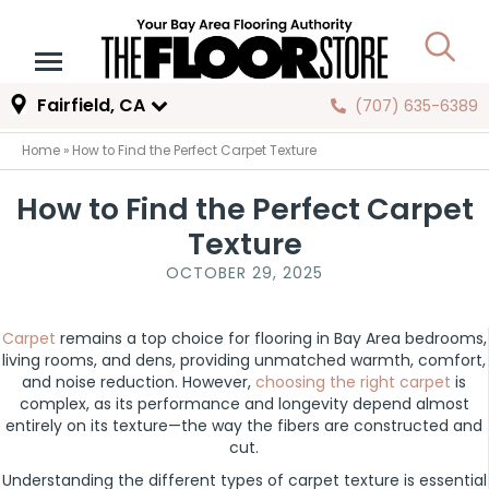
Fairfield, CA
(707) 635-6389
Home
»
How to Find the Perfect Carpet Texture
How to Find the Perfect Carpet
Texture
OCTOBER 29, 2025
Carpet
remains a top choice for flooring in Bay Area bedrooms,
living rooms, and dens, providing unmatched warmth, comfort,
and noise reduction. However,
choosing the right carpet
is
complex, as its performance and longevity depend almost
entirely on its texture—the way the fibers are constructed and
cut.
Understanding the different types of carpet texture is essential