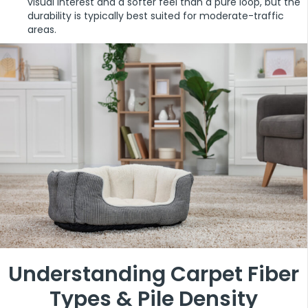
visual interest and a softer feel than a pure loop, but the
durability is typically best suited for moderate-traffic
areas.
Understanding Carpet Fiber
Types & Pile Density