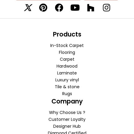
Products
In-Stock Carpet
Flooring
Carpet
Hardwood
Laminate
Luxury vinyl
Tile & stone
Rugs
Company
Why Choose Us ?
Customer Loyalty
Designer Hub
Diamond Certified