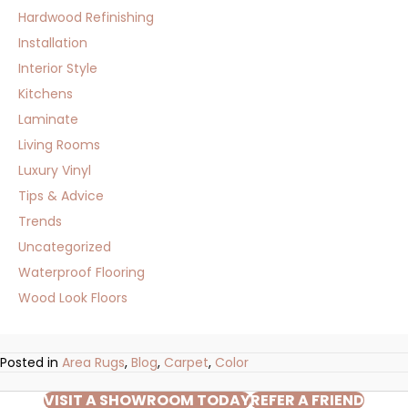
Hardwood Refinishing
Installation
Interior Style
Kitchens
Laminate
Living Rooms
Luxury Vinyl
Tips & Advice
Trends
Uncategorized
Waterproof Flooring
Wood Look Floors
Posted in
Area Rugs
,
Blog
,
Carpet
,
Color
VISIT A SHOWROOM TODAY
REFER A FRIEND