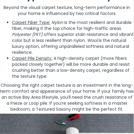
Beyond the visual carpet texture, long-term performance in
your home is influenced by two critical factors:
Carpet Fiber Type:
Nylon
is the most resilient and durable
fiber, making it the top choice for high-traffic areas.
Polyester (PET)
offers superior stain resistance and vibrant
color but is less resilient than nylon.
Wool
is the natural
luxury option, offering unparalleled softness and natural
resilience.
Carpet Pile Density:
A high-density carpet (more fibers
packed closely together) will be more durable and resist
crushing better than a low-density carpet, regardless of
the texture type.
Choosing the right carpet texture is an investment in the long-
term comfort and appearance of your home. If your family has
an active Bay Area lifestyle, you’ll need the crush resistance of
a Frieze or Loop pile. If you’re seeking softness in a master
bedroom, a Textured Saxony might be the perfect fit.