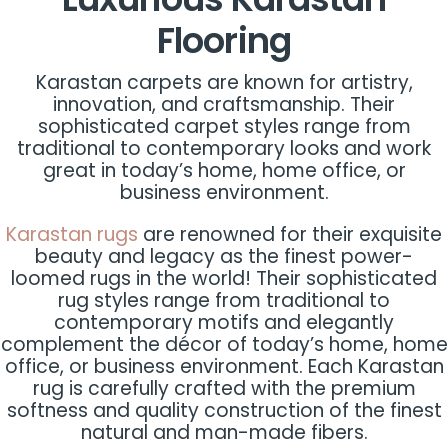
Flooring
Karastan carpets are known for artistry,
innovation, and craftsmanship. Their
sophisticated carpet styles range from
traditional to contemporary looks and work
great in today’s home, home office, or
business environment.
Karastan rugs
are renowned for their exquisite
beauty and legacy as the finest power-
loomed rugs in the world! Their sophisticated
rug styles range from traditional to
contemporary motifs and elegantly
complement the décor of today’s home, home
office, or business environment. Each Karastan
rug is carefully crafted with the premium
softness and quality construction of the finest
natural and man-made fibers.