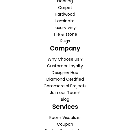
Flooring
Carpet
Hardwood
Laminate
Luxury vinyl
Tile & stone
Rugs
Company
Why Choose Us ?
Customer Loyalty
Designer Hub
Diamond Certified
Commercial Projects
Join our Team!
Blog
Services
Room Visualizer
Coupon