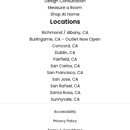
Design Consultation
Measure a Room
Shop At Home
Locations
Richmond / Albany, CA
Burlingame, CA – Outlet Now Open
Concord, CA
Dublin, CA
Fairfield, CA
San Carlos, CA
San Francisco, CA
San Jose, CA
San Rafael, CA
Santa Rosa, CA
Sunnyvale, CA
Accessibility
Privacy Policy