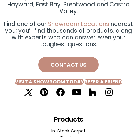
Hayward, East Bay, Brentwood and Castro
Valley.
Find one of our
Showroom Locations
nearest
you; you’ll find thousands of products, along
with experts who can answer even your
toughest questions.
CONTACT US
VISIT A SHOWROOM TODAY
REFER A FRIEND
Products
In-Stock Carpet