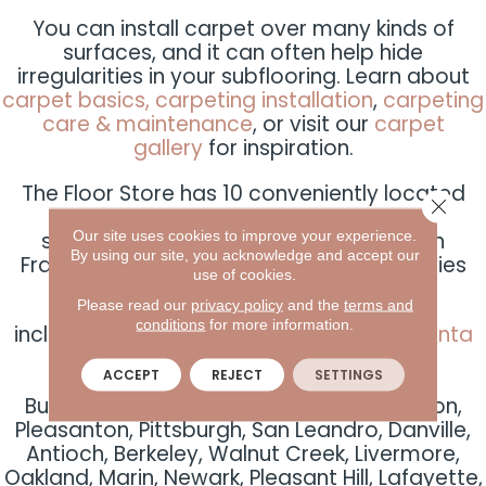
You can install carpet over many kinds of
surfaces, and it can often help hide
irregularities in your subflooring. Learn about
carpet basics,
carpeting installation
,
carpeting
care & maintenance
, or visit our
carpet
gallery
for inspiration.
The Floor Store has 10 conveniently located
Close 
carpeting San Francisco-based area
Our site uses cookies to improve your experience.
showrooms spread throughout the San
By using our site, you acknowledge and accept our
Francisco Bay Area, serving dozens of cities
use of cookies.
and communities
Please read our
privacy policy
and the
terms and
conditions
for more information.
including
San Francisco
,
Albany
,
Dublin
,
Santa
Rosa
,
San Rafael
,
San
ACCEPT
REJECT
SETTINGS
Carlos
,
Concord
,
Sunnyvale
,
San Jose
,
Burlingame, Fairfield, Alameda, San Ramon,
Pleasanton, Pittsburgh, San Leandro, Danville,
Antioch, Berkeley, Walnut Creek, Livermore,
Oakland, Marin, Newark, Pleasant Hill, Lafayette,