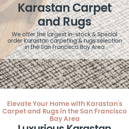
Karastan Carpet
and Rugs
We offer the largest in-stock & Special
order Karastan carpeting & rugs selection
in the San Francisco Bay Area
Elevate Your Home with Karastan's
Carpet and Rugs in the San Francisco
Bay Area
Luxurious Karastan