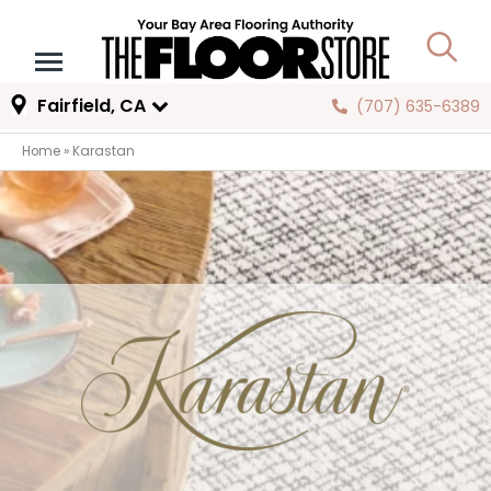
Fairfield, CA
(707) 635-6389
Home
»
Karastan