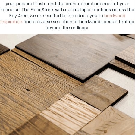
your personal taste and the architectural nuances of your
space. At The Floor Store, with our multiple locations across the
Bay Area, we are excited to introduce you to
hardwood
inspiration
and a diverse selection of hardwood species that go
beyond the ordinary.