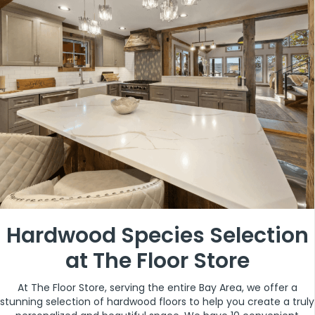
Hardwood Species Selection
at The Floor Store
At The Floor Store, serving the entire Bay Area, we offer a
stunning selection of hardwood floors to help you create a truly