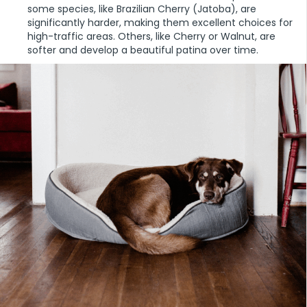
some species, like Brazilian Cherry (Jatoba), are
significantly harder, making them excellent choices for
high-traffic areas. Others, like Cherry or Walnut, are
softer and develop a beautiful patina over time.