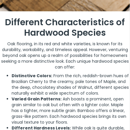
Different Characteristics of
Hardwood Species
Oak flooring, in its red and white varieties, is known for its
durability, workability, and timeless appeal. However, venturing
beyond oak opens up a realm of possibilities for homeowners
seeking a more distinctive look. Each unique hardwood species
can offer:
Distinctive Colors:
From the rich, reddish-brown hues of
Brazilian Cherry to the creamy, pale tones of Maple, and
the deep, chocolatey shades of Walnut, different species
naturally exhibit a wide spectrum of colors.
Varied Grain Patterns:
Ash boasts a prominent, open
grain similar to oak but often with a lighter color. Maple
has a tighter, more subtle grain. Bamboo offers a linear,
grass-like pattern. Each hardwood species brings its own
visual texture to your floors.
Different Hardness Levels:
While oak is quite durable,