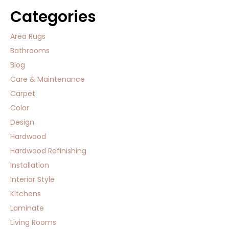
Categories
Area Rugs
Bathrooms
Blog
Care & Maintenance
Carpet
Color
Design
Hardwood
Hardwood Refinishing
Installation
Interior Style
Kitchens
Laminate
Living Rooms