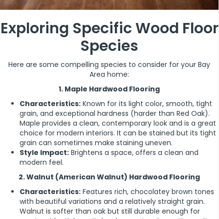
Exploring Specific Wood Floor
Species
Here are some compelling species to consider for your Bay
Area home:
1. Maple Hardwood Flooring
Characteristics:
Known for its light color, smooth, tight
grain, and exceptional hardness (harder than Red Oak).
Maple provides a clean, contemporary look and is a great
choice for modern interiors. It can be stained but its tight
grain can sometimes make staining uneven.
Style Impact:
Brightens a space, offers a clean and
modern feel.
2. Walnut (American Walnut) Hardwood Flooring
Characteristics:
Features rich, chocolatey brown tones
with beautiful variations and a relatively straight grain.
Walnut is softer than oak but still durable enough for