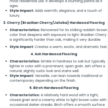
most residential use. It develops a stunning patina as it
ages.
Style Impact:
Adds warmth, elegance, and a touch of
luxury.
3. Cherry (Brazilian Cherry/Jatoba) Hardwood Flooring
Characteristics:
Renowned for its striking reddish-brown
color that deepens with exposure to light. Brazilian Cherry
is significantly harder than oak, making it very durable.
Style Impact:
Creates a warm, exotic, and dramatic feel.
4. Ash Hardwood Flooring
Characteristics:
Similar in hardness to oak but typically
lighter in color with a prominent, open grain. Ash offers a
natural, slightly rustic look and stains well.
Style Impact:
Versatile, can lean towards traditional or
contemporary depending on the finish.
5. Birch Hardwood Flooring
Characteristics:
A relatively hard wood with a tight,
closed grain and a creamy white to light brown color with
occasional darker streaks. Birch offers a smooth surface