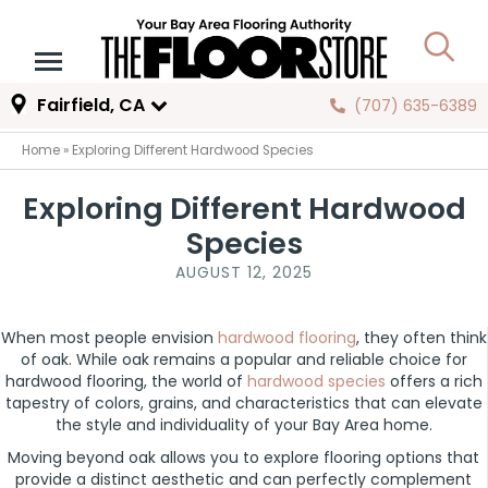
Fairfield, CA
(707) 635-6389
Home
»
Exploring Different Hardwood Species
Exploring Different Hardwood
Species
AUGUST 12, 2025
When most people envision
hardwood flooring
, they often think
of oak. While oak remains a popular and reliable choice for
hardwood flooring, the world of
hardwood species
offers a rich
tapestry of colors, grains, and characteristics that can elevate
the style and individuality of your Bay Area home.
Moving beyond oak allows you to explore flooring options that
provide a distinct aesthetic and can perfectly complement