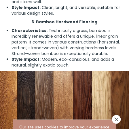
and stains well.
Style Impact:
Clean, bright, and versatile, suitable for
various design styles.
6. Bamboo Hardwood Flooring
Characteristics:
Technically a grass, bamboo is
incredibly renewable and offers a unique, linear grain
pattern. It comes in various constructions (horizontal,
vertical, strand-woven) with varying hardness levels.
Strand-woven bamboo is exceptionally durable.
Style Impact:
Modern, eco-conscious, and adds a
natural, slightly exotic touch.
Close 
Our site uses cookies to improve your experience.