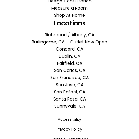
Design Consultation
Measure a Room
Shop At Home
Locations
Richmond / Albany, CA
Burlingame, CA – Outlet Now Open
Concord, CA
Dublin, CA
Fairfield, CA
San Carlos, CA
San Francisco, CA
San Jose, CA
San Rafael, CA
Santa Rosa, CA
Sunnyvale, CA
Accessibility
Privacy Policy