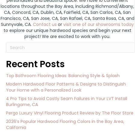
personalized and beautiful space. We have 10 convenient
locations throughout the Bay Area, including Richmond/Albany,
CA, Concord, CA, Dublin, CA, Fairfield, CA, San Carlos, CA, San
Francisco, CA, San Jose, CA, San Rafael, CA, Santa Rosa, CA, and
Sunnyvale, CA.
Contact us
or
visit one of our showrooms today
to explore our unique hardwood species and begin your next
project! We are excited to work with you.
Recent Posts
Top Bathroom Flooring Ideas: Balancing Style & Splash
Modern Hardwood Floor Patterns & Designs to Distinguish
Your Home with a Personalized Look
4 Pro Tips to Avoid Costly Seam Failures in Your LVT Install
Burlingame, CA
Pergo Luxury Vinyl Flooring Product Review by The Floor Store
2026’s Popular Hardwood Flooring Colors in the Bay Area,
California