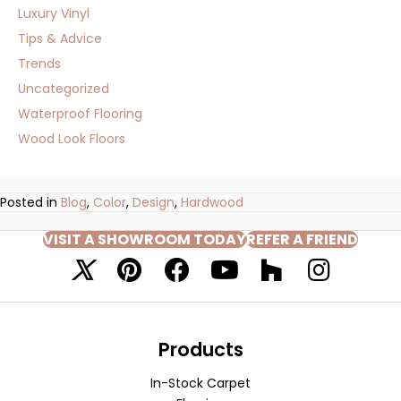
Luxury Vinyl
Tips & Advice
Trends
Uncategorized
Waterproof Flooring
Wood Look Floors
Posted in
Blog
,
Color
,
Design
,
Hardwood
VISIT A SHOWROOM TODAY
REFER A FRIEND
Products
In-Stock Carpet