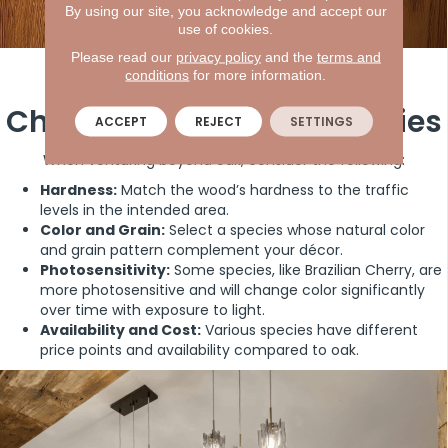
By using our site, you acknowledge and accept our
use of cookies.
Please read our
privacy policy
and the
terms and
Considerations When
conditions
for more information.
Choosing Hardwood Species
ACCEPT
REJECT
SETTINGS
When venturing beyond oak, consider the following:
Hardness:
Match the wood’s hardness to the traffic
levels in the intended area.
Color and Grain:
Select a species whose natural color
and grain pattern complement your décor.
Photosensitivity:
Some species, like Brazilian Cherry, are
more photosensitive and will change color significantly
over time with exposure to light.
Availability and Cost:
Various species have different
price points and availability compared to oak.