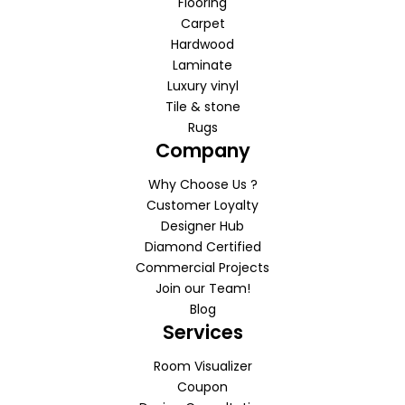
Flooring
Carpet
Hardwood
Laminate
Luxury vinyl
Tile & stone
Rugs
Company
Why Choose Us ?
Customer Loyalty
Designer Hub
Diamond Certified
Commercial Projects
Join our Team!
Blog
Services
Room Visualizer
Coupon