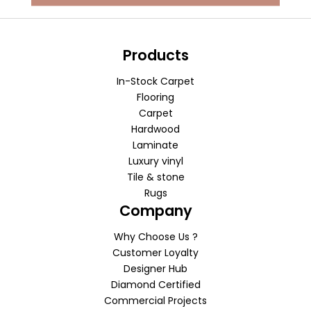
Products
In-Stock Carpet
Flooring
Carpet
Hardwood
Laminate
Luxury vinyl
Tile & stone
Rugs
Company
Why Choose Us ?
Customer Loyalty
Designer Hub
Diamond Certified
Commercial Projects