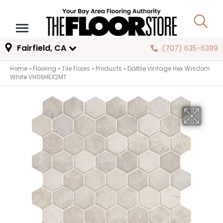
Fairfield, CA
(707) 635-6389
Home
»
Flooring
»
Tile Floors
»
Products
»
Daltile Vintage Hex Wisdom
White VH06HEX2MT