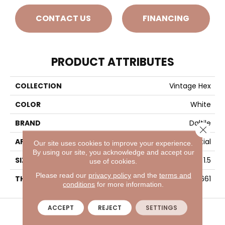
CONTACT US
FINANCING
PRODUCT ATTRIBUTES
COLLECTION
Vintage Hex
COLOR
White
BRAND
Daltile
Close 
APPLICATION
Residential
Our site uses cookies to improve your experience.
By using our site, you acknowledge and accept our
SIZE
1.5
use of cookies.
Please read our
privacy policy
and the
terms and
THICKNESS
45661
conditions
for more information.
VISIT A SHOWROOM TODAY
REFER A FRIEND
ACCEPT
REJECT
SETTINGS