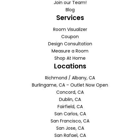
Join our Team!
Blog
Services
Room Visualizer
Coupon
Design Consultation
Measure a Room
Shop At Home
Locations
Richmond / Albany, CA
Burlingame, CA – Outlet Now Open
Concord, CA
Dublin, CA
Fairfield, CA
San Carlos, CA
San Francisco, CA
San Jose, CA
San Rafael, CA