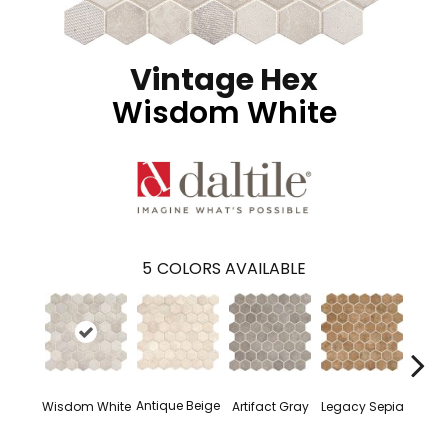
Vintage Hex
Wisdom White
5
COLORS AVAILABLE
Antique Beige
Wisdom White
Artifact Gray
Legacy Sepia
Reli