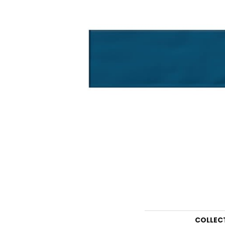
COLLEC