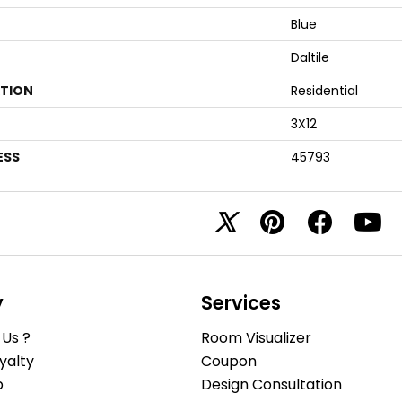
Blue
Daltile
ATION
Residential
3X12
ESS
45793
y
Services
Us ?
Room Visualizer
yalty
Coupon
b
Design Consultation