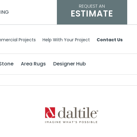
REQUEST AN
ESTIMATE
CING
mercial Projects
Help With Your Project
Contact Us
Stone
Area Rugs
Designer Hub