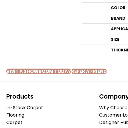
COLOR
BRAND
APPLIC
SIZE
THICKN
VISIT A SHOWROOM TODAY
REFER A FRIEND
Products
Compan
In-Stock Carpet
Why Choose 
Flooring
Customer Lo
Carpet
Designer Hu