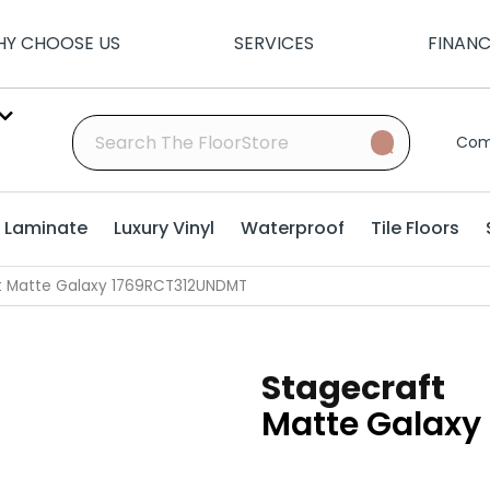
Y CHOOSE US
SERVICES
FINAN
Com
Laminate
Luxury Vinyl
Waterproof
Tile Floors
ft Matte Galaxy 1769RCT312UNDMT
Stagecraft
Matte Galaxy