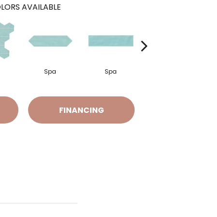
LORS AVAILABLE
Spa
Spa
Arctic White
FINANCING