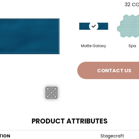
32
CO
Matte Galaxy
Spa
CONTACT US
PRODUCT ATTRIBUTES
TION
Stagecraft