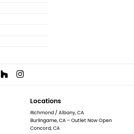
Locations
Richmond / Albany, CA
Burlingame, CA – Outlet Now Open
Concord, CA