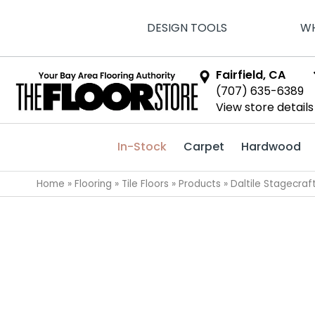
DESIGN TOOLS
WH
Fairfield, CA
(707) 635-6389
View store details
In-Stock
Carpet
Hardwood
Home
»
Flooring
»
Tile Floors
»
Products
»
Daltile Stagecra