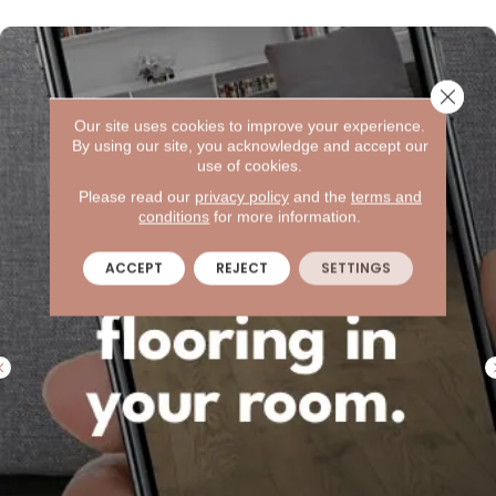
Close 
Our site uses cookies to improve your experience.
By using our site, you acknowledge and accept our
use of cookies.
Please read our
privacy policy
and the
terms and
conditions
for more information.
ACCEPT
REJECT
SETTINGS