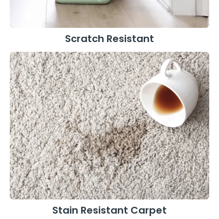
Scratch Resistant
Stain Resistant Carpet