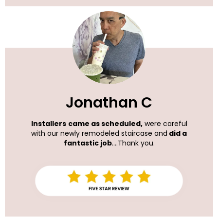
Jonathan C
Installers
came as scheduled,
were careful
with our newly remodeled staircase and
did a
fantastic job
....Thank you.