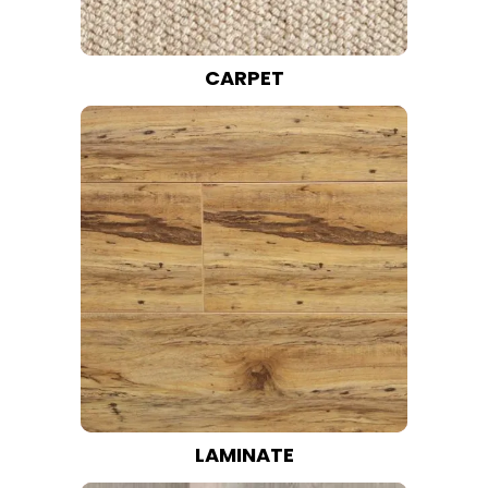
CARPET
LAMINATE