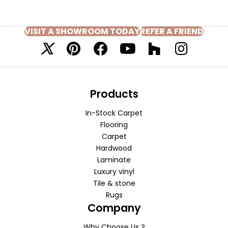
VISIT A SHOWROOM TODAY
REFER A FRIEND
Products
In-Stock Carpet
Flooring
Carpet
Hardwood
Laminate
Luxury vinyl
Tile & stone
Rugs
Company
Why Choose Us ?