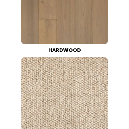
HARDWOOD