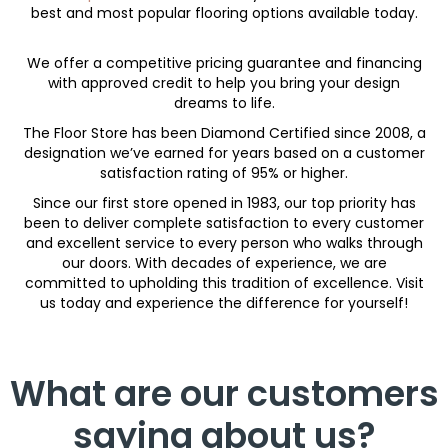
best and most popular flooring options available today.
We offer a competitive pricing guarantee and financing
with approved credit to help you bring your design
dreams to life.
The Floor Store has been Diamond Certified since 2008, a
designation we’ve earned for years based on a customer
satisfaction rating of 95% or higher.
Since our first store opened in 1983, our top priority has
been to deliver complete satisfaction to every customer
and excellent service to every person who walks through
our doors. With decades of experience, we are
committed to upholding this tradition of excellence. Visit
us today and experience the difference for yourself!
What are our customers
saying about us?