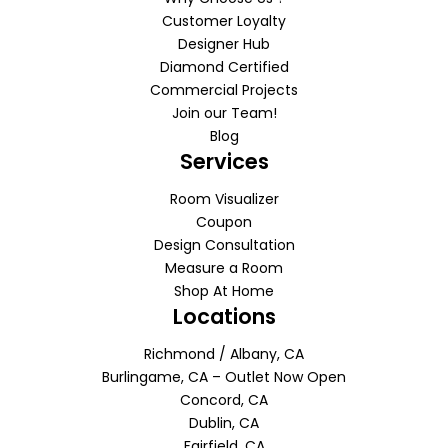
Customer Loyalty
Designer Hub
Diamond Certified
Commercial Projects
Join our Team!
Blog
Services
Room Visualizer
Coupon
Design Consultation
Measure a Room
Shop At Home
Locations
Richmond / Albany, CA
Burlingame, CA – Outlet Now Open
Concord, CA
Dublin, CA
Fairfield, CA