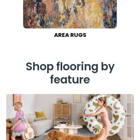
AREA RUGS
Shop flooring by
feature