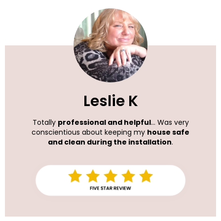
Leslie K
Totally
professional and helpful
... Was very
conscientious about keeping my
house safe
and clean during the installation
.