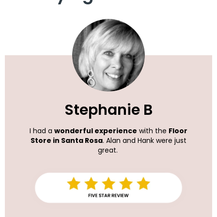
Stephanie B
I had a
wonderful experience
with the
Floor
Store in Santa Rosa
. Alan and Hank were just
great.