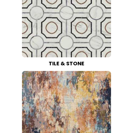
TILE & STONE