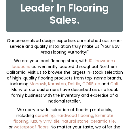
Leader In Flooring
Sales.
Our personalized design expertise, unmatched customer
service and quality installation truly make us "Your Bay
Area Flooring Authority!"
We are your local flooring store, with
10 showroom
locations
conveniently located throughout Northern
California. Visit us to browse the largest in-stock selection
of high-quality flooring products from top-name brands,
including
Mohawk
,
Karastan
,
Daltile
,
COREtec
and
Cali
.
Many of our customers have described us as a local,
family business with the inventory and expertise of a
national retailer.
We carry a wide selection of flooring materials,
including
carpeting
,
hardwood flooring
,
laminate
flooring
,
luxury vinyl tile
,
natural stone
,
ceramic tile
,
or
waterproof floors
. No matter your taste, we offer the