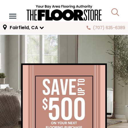
Fairfield, CA
(707) 635-6389