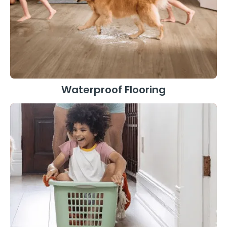
Waterproof Flooring