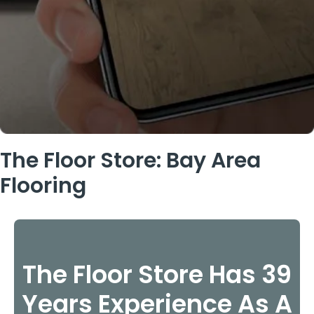
The Floor Store: Bay Area
Flooring
The Floor Store Has 39
Years Experience As A