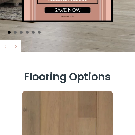
Flooring Options