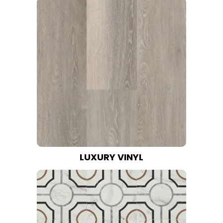
LUXURY VINYL